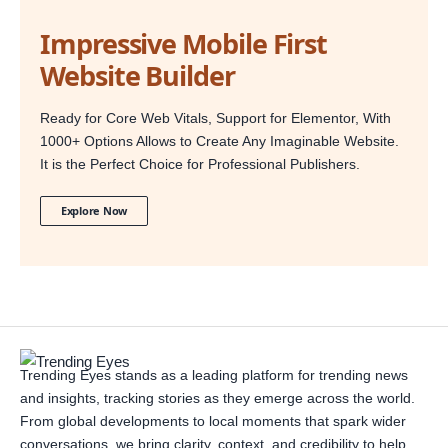
Impressive Mobile First
Website Builder
Ready for Core Web Vitals, Support for Elementor, With
1000+ Options Allows to Create Any Imaginable Website.
It is the Perfect Choice for Professional Publishers.
Explore Now
Trending Eyes stands as a leading platform for trending news
and insights, tracking stories as they emerge across the world.
From global developments to local moments that spark wider
conversations, we bring clarity, context, and credibility to help