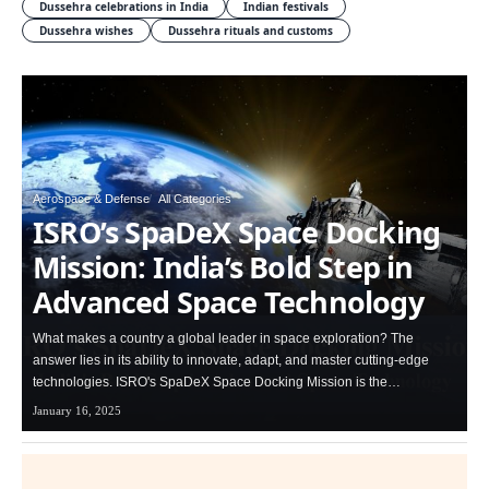
Dussehra celebrations in India
Indian festivals
Dussehra wishes
Dussehra rituals and customs
Aerospace & Defense
All Categories
ISRO’s SpaDeX Space Docking
Mission: India’s Bold Step in
Advanced Space Technology
What makes a country a global leader in space exploration? The
answer lies in its ability to innovate, adapt, and master cutting-edge
technologies. ISRO's SpaDeX Space Docking Mission is the…
January 16, 2025