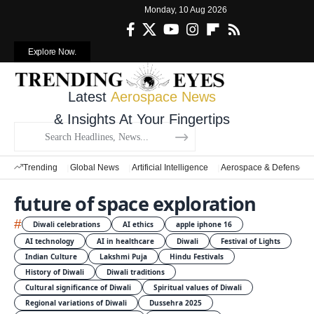
Monday, 10 Aug 2026
Explore Now.
Latest
Aerospace News
& Insights At Your Fingertips
Trending
Global News
Artificial Intelligence
Aerospace & Defense
future of space exploration
#
Diwali celebrations
AI ethics
apple iphone 16
AI technology
AI in healthcare
Diwali
Festival of Lights
Indian Culture
Lakshmi Puja
Hindu Festivals
History of Diwali
Diwali traditions
Cultural significance of Diwali
Spiritual values of Diwali
Regional variations of Diwali
Dussehra 2025