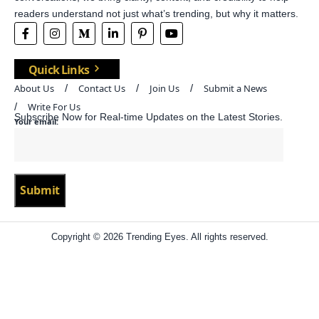
readers understand not just what’s trending, but why it matters.
Quick Links
About Us
Contact Us
Join Us
Submit a News
Write For Us
Subscribe Now for Real-time Updates on the Latest Stories.
Your email:
Copyright © 2026 Trending Eyes. All rights reserved.