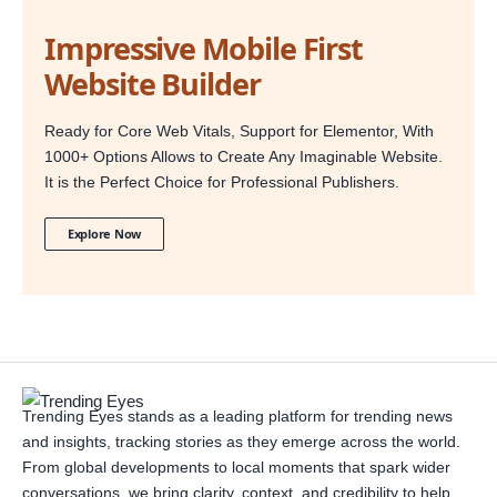
Impressive Mobile First
Website Builder
Ready for Core Web Vitals, Support for Elementor, With
1000+ Options Allows to Create Any Imaginable Website.
It is the Perfect Choice for Professional Publishers.
Explore Now
Trending Eyes stands as a leading platform for trending news
and insights, tracking stories as they emerge across the world.
From global developments to local moments that spark wider
conversations, we bring clarity, context, and credibility to help