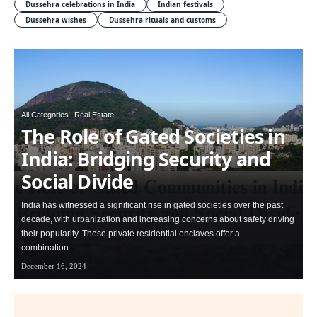
Dussehra celebrations in India
Indian festivals
Dussehra wishes
Dussehra rituals and customs
All Categories
Real Estate
The Role of Gated Societies in
India: Bridging Security and
Social Divide
India has witnessed a significant rise in gated societies over the past
decade, with urbanization and increasing concerns about safety driving
their popularity. These private residential enclaves offer a
combination…
December 16, 2024