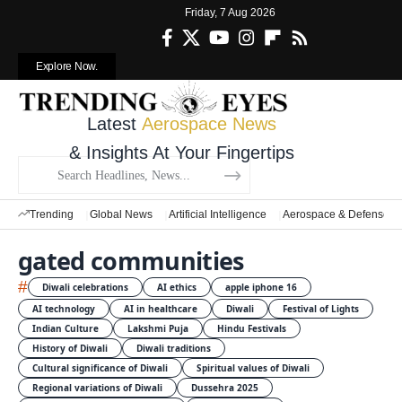
Friday, 7 Aug 2026
Explore Now.
Latest
Aerospace News
& Insights At Your Fingertips
Trending
Global News
Artificial Intelligence
Aerospace & Defense
gated communities
#
Diwali celebrations
AI ethics
apple iphone 16
AI technology
AI in healthcare
Diwali
Festival of Lights
Indian Culture
Lakshmi Puja
Hindu Festivals
History of Diwali
Diwali traditions
Cultural significance of Diwali
Spiritual values of Diwali
Regional variations of Diwali
Dussehra 2025