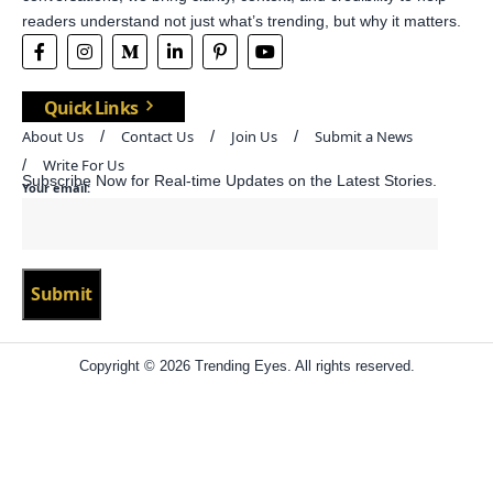
readers understand not just what’s trending, but why it matters.
Quick Links
About Us
Contact Us
Join Us
Submit a News
Write For Us
Subscribe Now for Real-time Updates on the Latest Stories.
Your email:
Copyright © 2026 Trending Eyes. All rights reserved.