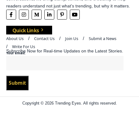
readers understand not just what’s trending, but why it matters.
Quick Links
About Us
Contact Us
Join Us
Submit a News
Write For Us
Subscribe Now for Real-time Updates on the Latest Stories.
Your email:
Copyright © 2026 Trending Eyes. All rights reserved.