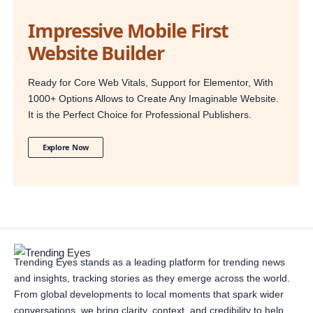
Impressive Mobile First
Website Builder
Ready for Core Web Vitals, Support for Elementor, With
1000+ Options Allows to Create Any Imaginable Website.
It is the Perfect Choice for Professional Publishers.
Explore Now
Trending Eyes stands as a leading platform for trending news
and insights, tracking stories as they emerge across the world.
From global developments to local moments that spark wider
conversations, we bring clarity, context, and credibility to help