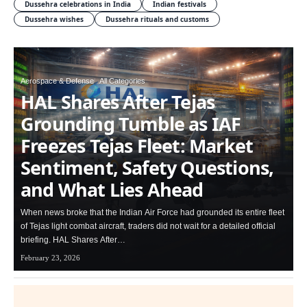
Dussehra celebrations in India
Indian festivals
Dussehra wishes
Dussehra rituals and customs
Aerospace & Defense
All Categories
HAL Shares After Tejas
Grounding Tumble as IAF
Freezes Tejas Fleet: Market
Sentiment, Safety Questions,
and What Lies Ahead
When news broke that the Indian Air Force had grounded its entire fleet
of Tejas light combat aircraft, traders did not wait for a detailed official
briefing. HAL Shares After…
February 23, 2026