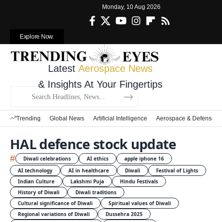
Monday, 10 Aug 2026
Explore Now.
Latest
Aerospace News
& Insights At Your Fingertips
Trending
Global News
Artificial Intelligence
Aerospace & Defense
HAL defence stock update
#
Diwali celebrations
AI ethics
apple iphone 16
AI technology
AI in healthcare
Diwali
Festival of Lights
Indian Culture
Lakshmi Puja
Hindu Festivals
History of Diwali
Diwali traditions
Cultural significance of Diwali
Spiritual values of Diwali
Regional variations of Diwali
Dussehra 2025