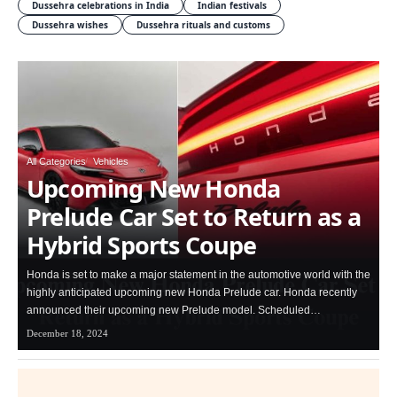
Dussehra celebrations in India
Indian festivals
Dussehra wishes
Dussehra rituals and customs
All Categories
Vehicles
Upcoming New Honda
Prelude Car Set to Return as a
Hybrid Sports Coupe
Honda is set to make a major statement in the automotive world with the
highly anticipated upcoming new Honda Prelude car. Honda recently
announced their upcoming new Prelude model. Scheduled…
December 18, 2024