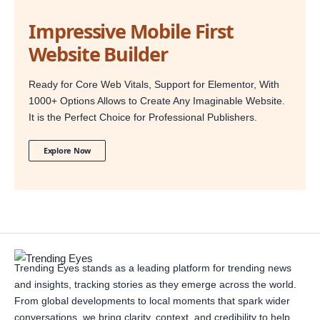
Impressive Mobile First
Website Builder
Ready for Core Web Vitals, Support for Elementor, With
1000+ Options Allows to Create Any Imaginable Website.
It is the Perfect Choice for Professional Publishers.
Explore Now
Trending Eyes stands as a leading platform for trending news
and insights, tracking stories as they emerge across the world.
From global developments to local moments that spark wider
conversations, we bring clarity, context, and credibility to help