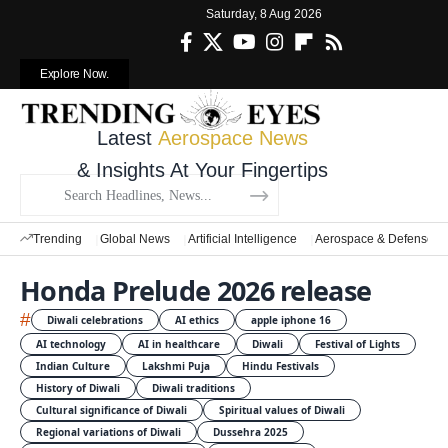
Saturday, 8 Aug 2026
Explore Now.
Latest
Aerospace News
& Insights At Your Fingertips
Trending
Global News
Artificial Intelligence
Aerospace & Defense
Honda Prelude 2026 release
#
Diwali celebrations
AI ethics
apple iphone 16
AI technology
AI in healthcare
Diwali
Festival of Lights
Indian Culture
Lakshmi Puja
Hindu Festivals
History of Diwali
Diwali traditions
Cultural significance of Diwali
Spiritual values of Diwali
Regional variations of Diwali
Dussehra 2025