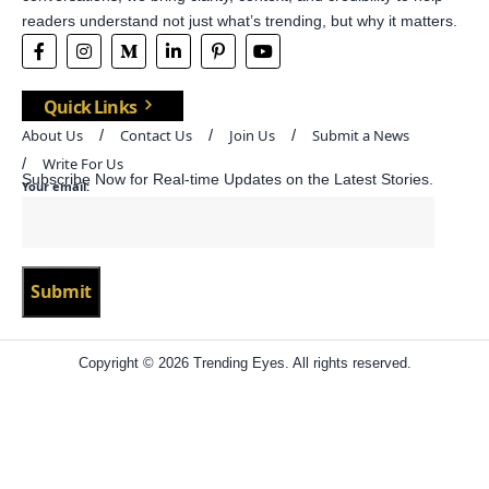
readers understand not just what’s trending, but why it matters.
Quick Links
About Us
Contact Us
Join Us
Submit a News
Write For Us
Subscribe Now for Real-time Updates on the Latest Stories.
Your email:
Copyright © 2026 Trending Eyes. All rights reserved.