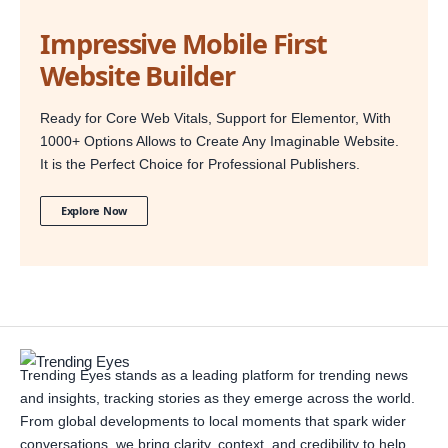
Impressive Mobile First
Website Builder
Ready for Core Web Vitals, Support for Elementor, With
1000+ Options Allows to Create Any Imaginable Website.
It is the Perfect Choice for Professional Publishers.
Explore Now
Trending Eyes stands as a leading platform for trending news
and insights, tracking stories as they emerge across the world.
From global developments to local moments that spark wider
conversations, we bring clarity, context, and credibility to help