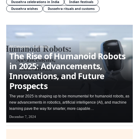
Dussehra celebrations in India
Indian festivals
Dussehra wishes
Dussehra rituals and customs
All Categories
Technology
The Rise of Humanoid Robots
in 2025: Advancements,
Innovations, and Future
Prospects
The year 2025 is shaping up to be monumental for humanoid robots, as
new advancements in robotics, artificial intelligence (AI), and machine
learning pave the way for smarter, more capable…
December 7, 2024