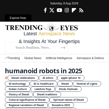
Saturday, 8 Aug 2026
Explore Now.
Latest
Aerospace News
& Insights At Your Fingertips
Trending
Global News
Artificial Intelligence
Aerospace & Defense
humanoid robots in 2025
#
Diwali celebrations
AI ethics
apple iphone 16
AI technology
AI in healthcare
Diwali
Festival of Lights
Indian Culture
Lakshmi Puja
Hindu Festivals
History of Diwali
Diwali traditions
Cultural significance of Diwali
Spiritual values of Diwali
Regional variations of Diwali
Dussehra 2025