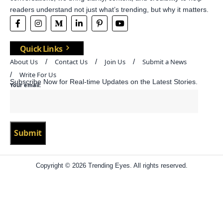
readers understand not just what’s trending, but why it matters.
Quick Links
About Us
Contact Us
Join Us
Submit a News
Write For Us
Subscribe Now for Real-time Updates on the Latest Stories.
Your email:
Copyright © 2026 Trending Eyes. All rights reserved.