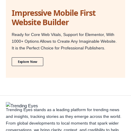
Impressive Mobile First
Website Builder
Ready for Core Web Vitals, Support for Elementor, With
1000+ Options Allows to Create Any Imaginable Website.
It is the Perfect Choice for Professional Publishers.
Explore Now
Trending Eyes stands as a leading platform for trending news
and insights, tracking stories as they emerge across the world.
From global developments to local moments that spark wider
conversations, we bring clarity, context, and credibility to help