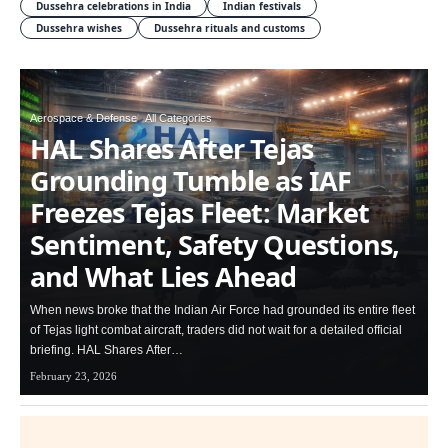
Dussehra celebrations in India
Indian festivals
Dussehra wishes
Dussehra rituals and customs
Aerospace & Defense
All Categories
HAL Shares After Tejas
Grounding Tumble as IAF
Freezes Tejas Fleet: Market
Sentiment, Safety Questions,
and What Lies Ahead
When news broke that the Indian Air Force had grounded its entire fleet
of Tejas light combat aircraft, traders did not wait for a detailed official
briefing. HAL Shares After…
February 23, 2026