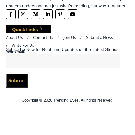
readers understand not just what’s trending, but why it matters.
Quick Links
About Us
Contact Us
Join Us
Submit a News
Write For Us
Subscribe Now for Real-time Updates on the Latest Stories.
Your email:
Copyright © 2026 Trending Eyes. All rights reserved.