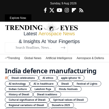
Sunday, 9 Aug 2026
Explore Now.
Latest
Aerospace News
& Insights At Your Fingertips
Trending
Global News
Artificial Intelligence
Aerospace & Defense
India defence manufacturing
#
Diwali celebrations
AI ethics
apple iphone 16
AI technology
AI in healthcare
Diwali
Festival of Lights
Indian Culture
Lakshmi Puja
Hindu Festivals
History of Diwali
Diwali traditions
Cultural significance of Diwali
Spiritual values of Diwali
Regional variations of Diwali
Dussehra 2025