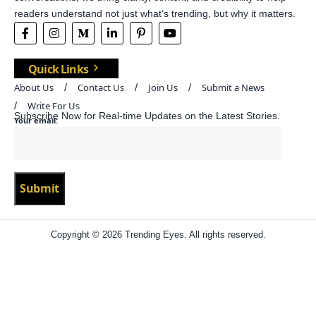
readers understand not just what’s trending, but why it matters.
Quick Links
About Us
Contact Us
Join Us
Submit a News
Write For Us
Subscribe Now for Real-time Updates on the Latest Stories.
Your email:
Copyright © 2026 Trending Eyes. All rights reserved.