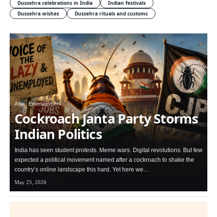
Dussehra celebrations in India
Indian festivals
Dussehra wishes
Dussehra rituals and customs
Asia
Entertainment
Cockroach Janta Party Storms
Indian Politics
India has seen student protests. Meme wars. Digital revolutions. But few
expected a political movement named after a cockroach to shake the
country’s online landscape this hard. Yet here we…
May 25, 2026