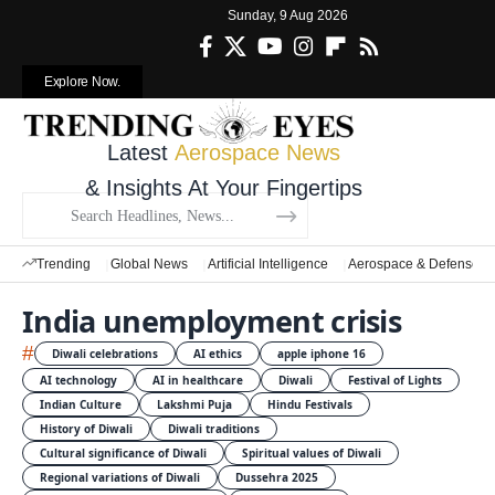
Sunday, 9 Aug 2026
Explore Now.
Latest
Aerospace News
& Insights At Your Fingertips
Trending
Global News
Artificial Intelligence
Aerospace & Defense
India unemployment crisis
#
Diwali celebrations
AI ethics
apple iphone 16
AI technology
AI in healthcare
Diwali
Festival of Lights
Indian Culture
Lakshmi Puja
Hindu Festivals
History of Diwali
Diwali traditions
Cultural significance of Diwali
Spiritual values of Diwali
Regional variations of Diwali
Dussehra 2025