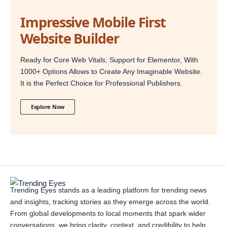
Impressive Mobile First
Website Builder
Ready for Core Web Vitals, Support for Elementor, With
1000+ Options Allows to Create Any Imaginable Website.
It is the Perfect Choice for Professional Publishers.
Explore Now
Trending Eyes stands as a leading platform for trending news
and insights, tracking stories as they emerge across the world.
From global developments to local moments that spark wider
conversations, we bring clarity, context, and credibility to help