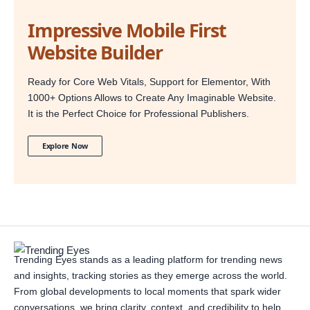
Impressive Mobile First
Website Builder
Ready for Core Web Vitals, Support for Elementor, With
1000+ Options Allows to Create Any Imaginable Website.
It is the Perfect Choice for Professional Publishers.
Explore Now
Trending Eyes stands as a leading platform for trending news
and insights, tracking stories as they emerge across the world.
From global developments to local moments that spark wider
conversations, we bring clarity, context, and credibility to help