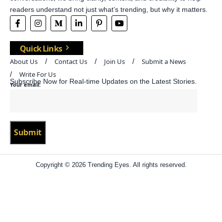
readers understand not just what’s trending, but why it matters.
Quick Links
About Us
Contact Us
Join Us
Submit a News
Write For Us
Subscribe Now for Real-time Updates on the Latest Stories.
Your email:
Copyright © 2026 Trending Eyes. All rights reserved.