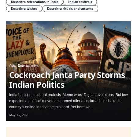
Dussehra celebrations in India
Indian festivals
Dussehra wishes
Dussehra rituals and customs
Asia
Entertainment
Cockroach Janta Party Storms
Indian Politics
India has seen student protests. Meme wars. Digital revolutions. But few
expected a political movement named after a cockroach to shake the
country’s online landscape this hard. Yet here we…
May 25, 2026