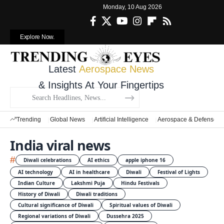
Monday, 10 Aug 2026
Explore Now.
Latest
Aerospace News
& Insights At Your Fingertips
Trending
Global News
Artificial Intelligence
Aerospace & Defense
India viral news
#
Diwali celebrations
AI ethics
apple iphone 16
AI technology
AI in healthcare
Diwali
Festival of Lights
Indian Culture
Lakshmi Puja
Hindu Festivals
History of Diwali
Diwali traditions
Cultural significance of Diwali
Spiritual values of Diwali
Regional variations of Diwali
Dussehra 2025