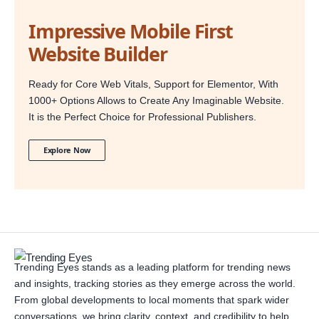
Impressive Mobile First
Website Builder
Ready for Core Web Vitals, Support for Elementor, With
1000+ Options Allows to Create Any Imaginable Website.
It is the Perfect Choice for Professional Publishers.
Explore Now
Trending Eyes stands as a leading platform for trending news
and insights, tracking stories as they emerge across the world.
From global developments to local moments that spark wider
conversations, we bring clarity, context, and credibility to help