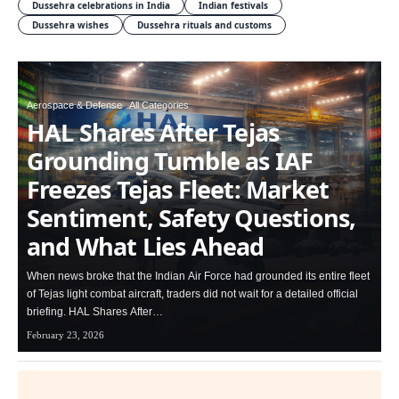
Dussehra celebrations in India
Indian festivals
Dussehra wishes
Dussehra rituals and customs
Aerospace & Defense
All Categories
HAL Shares After Tejas
Grounding Tumble as IAF
Freezes Tejas Fleet: Market
Sentiment, Safety Questions,
and What Lies Ahead
When news broke that the Indian Air Force had grounded its entire fleet
of Tejas light combat aircraft, traders did not wait for a detailed official
briefing. HAL Shares After…
February 23, 2026