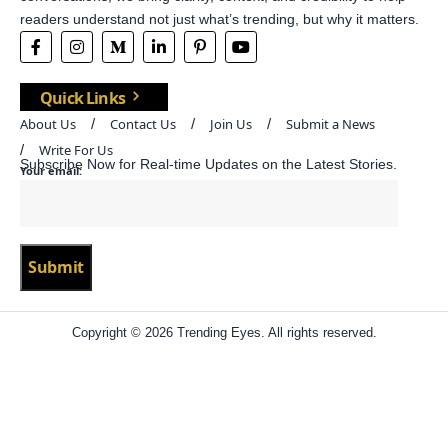
readers understand not just what’s trending, but why it matters.
Quick Links
About Us
Contact Us
Join Us
Submit a News
Write For Us
Subscribe Now for Real-time Updates on the Latest Stories.
Your email:
Copyright © 2026 Trending Eyes. All rights reserved.