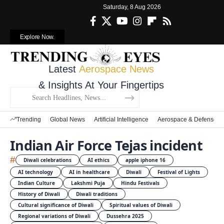
Saturday, 8 Aug 2026
Explore Now.
Latest
Aerospace News
& Insights At Your Fingertips
Trending
Global News
Artificial Intelligence
Aerospace & Defense
Indian Air Force Tejas incident
#
Diwali celebrations
AI ethics
apple iphone 16
AI technology
AI in healthcare
Diwali
Festival of Lights
Indian Culture
Lakshmi Puja
Hindu Festivals
History of Diwali
Diwali traditions
Cultural significance of Diwali
Spiritual values of Diwali
Regional variations of Diwali
Dussehra 2025