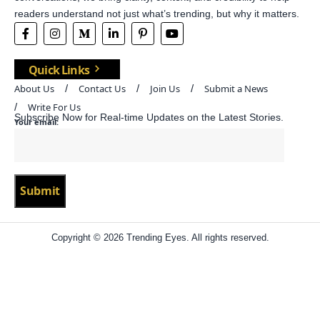
readers understand not just what’s trending, but why it matters.
Quick Links
About Us
Contact Us
Join Us
Submit a News
Write For Us
Subscribe Now for Real-time Updates on the Latest Stories.
Your email:
Copyright © 2026 Trending Eyes. All rights reserved.