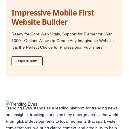
Impressive Mobile First
Website Builder
Ready for Core Web Vitals, Support for Elementor, With
1000+ Options Allows to Create Any Imaginable Website.
It is the Perfect Choice for Professional Publishers.
Explore Now
Trending Eyes stands as a leading platform for trending news
and insights, tracking stories as they emerge across the world.
From global developments to local moments that spark wider
conversations, we bring clarity, context, and credibility to help