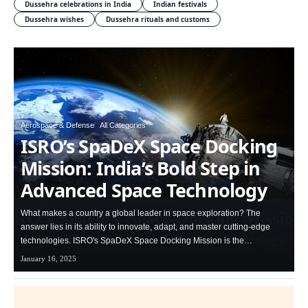
Dussehra celebrations in India
Indian festivals
Dussehra wishes
Dussehra rituals and customs
Aerospace & Defense
All Categories
ISRO’s SpaDeX Space Docking
Mission: India’s Bold Step in
Advanced Space Technology
What makes a country a global leader in space exploration? The
answer lies in its ability to innovate, adapt, and master cutting-edge
technologies. ISRO's SpaDeX Space Docking Mission is the…
January 16, 2025