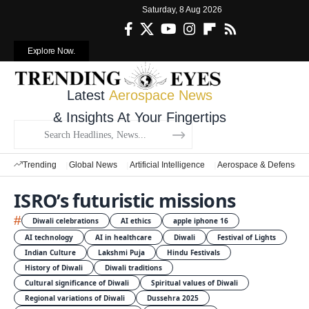
Saturday, 8 Aug 2026
Explore Now.
Latest
Aerospace News
& Insights At Your Fingertips
Trending
Global News
Artificial Intelligence
Aerospace & Defense
ISRO’s futuristic missions
#
Diwali celebrations
AI ethics
apple iphone 16
AI technology
AI in healthcare
Diwali
Festival of Lights
Indian Culture
Lakshmi Puja
Hindu Festivals
History of Diwali
Diwali traditions
Cultural significance of Diwali
Spiritual values of Diwali
Regional variations of Diwali
Dussehra 2025