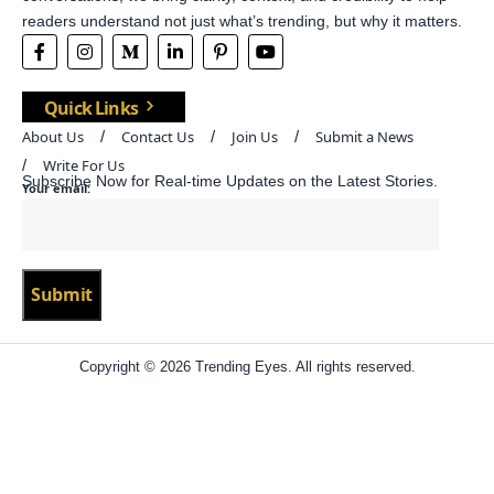
readers understand not just what’s trending, but why it matters.
Quick Links
About Us
Contact Us
Join Us
Submit a News
Write For Us
Subscribe Now for Real-time Updates on the Latest Stories.
Your email:
Copyright © 2026 Trending Eyes. All rights reserved.