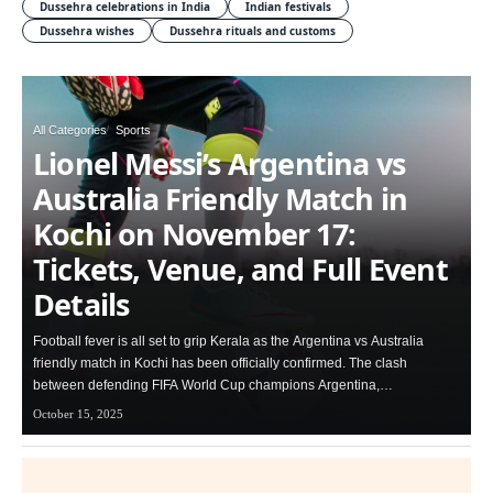
Dussehra celebrations in India
Indian festivals
Dussehra wishes
Dussehra rituals and customs
All Categories
Sports
Lionel Messi’s Argentina vs
Australia Friendly Match in
Kochi on November 17:
Tickets, Venue, and Full Event
Details
Football fever is all set to grip Kerala as the Argentina vs Australia
friendly match in Kochi has been officially confirmed. The clash
between defending FIFA World Cup champions Argentina,…
October 15, 2025