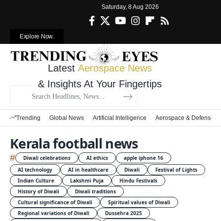
Saturday, 8 Aug 2026
Explore Now.
Latest
Aerospace News
& Insights At Your Fingertips
Trending
Global News
Artificial Intelligence
Aerospace & Defense
Kerala football news
#
Diwali celebrations
AI ethics
apple iphone 16
AI technology
AI in healthcare
Diwali
Festival of Lights
Indian Culture
Lakshmi Puja
Hindu Festivals
History of Diwali
Diwali traditions
Cultural significance of Diwali
Spiritual values of Diwali
Regional variations of Diwali
Dussehra 2025