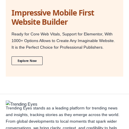
Impressive Mobile First
Website Builder
Ready for Core Web Vitals, Support for Elementor, With
1000+ Options Allows to Create Any Imaginable Website.
It is the Perfect Choice for Professional Publishers.
Explore Now
Trending Eyes stands as a leading platform for trending news
and insights, tracking stories as they emerge across the world.
From global developments to local moments that spark wider
conversations, we bring clarity, context, and credibility to help