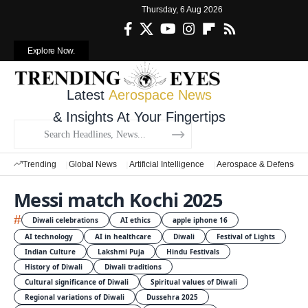
Thursday, 6 Aug 2026
Explore Now.
Latest
Aerospace News
& Insights At Your Fingertips
Trending
Global News
Artificial Intelligence
Aerospace & Defense
Messi match Kochi 2025
#
Diwali celebrations
AI ethics
apple iphone 16
AI technology
AI in healthcare
Diwali
Festival of Lights
Indian Culture
Lakshmi Puja
Hindu Festivals
History of Diwali
Diwali traditions
Cultural significance of Diwali
Spiritual values of Diwali
Regional variations of Diwali
Dussehra 2025