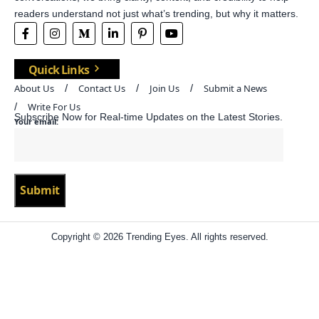
readers understand not just what’s trending, but why it matters.
Quick Links
About Us
Contact Us
Join Us
Submit a News
Write For Us
Subscribe Now for Real-time Updates on the Latest Stories.
Your email:
Copyright © 2026 Trending Eyes. All rights reserved.