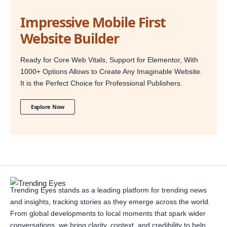
Impressive Mobile First
Website Builder
Ready for Core Web Vitals, Support for Elementor, With
1000+ Options Allows to Create Any Imaginable Website.
It is the Perfect Choice for Professional Publishers.
Explore Now
Trending Eyes stands as a leading platform for trending news
and insights, tracking stories as they emerge across the world.
From global developments to local moments that spark wider
conversations, we bring clarity, context, and credibility to help