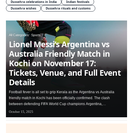
Dussehra celebrations in India
Indian festivals
Dussehra wishes
Dussehra rituals and customs
All Categories
Sports
Lionel Messi’s Argentina vs
Australia Friendly Match in
Kochi on November 17:
Tickets, Venue, and Full Event
Details
Football fever is all set to grip Kerala as the Argentina vs Australia
friendly match in Kochi has been officially confirmed. The clash
between defending FIFA World Cup champions Argentina,…
October 15, 2025