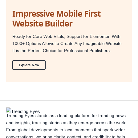
Impressive Mobile First
Website Builder
Ready for Core Web Vitals, Support for Elementor, With
1000+ Options Allows to Create Any Imaginable Website.
It is the Perfect Choice for Professional Publishers.
Explore Now
Trending Eyes stands as a leading platform for trending news
and insights, tracking stories as they emerge across the world.
From global developments to local moments that spark wider
conversations, we bring clarity, context, and credibility to help