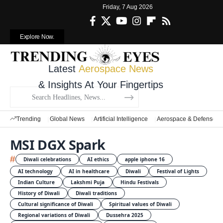
Friday, 7 Aug 2026
Explore Now.
Latest
Aerospace News
& Insights At Your Fingertips
Trending
Global News
Artificial Intelligence
Aerospace & Defense
MSI DGX Spark
#
Diwali celebrations
AI ethics
apple iphone 16
AI technology
AI in healthcare
Diwali
Festival of Lights
Indian Culture
Lakshmi Puja
Hindu Festivals
History of Diwali
Diwali traditions
Cultural significance of Diwali
Spiritual values of Diwali
Regional variations of Diwali
Dussehra 2025