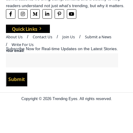
readers understand not just what’s trending, but why it matters.
Quick Links
About Us
Contact Us
Join Us
Submit a News
Write For Us
Subscribe Now for Real-time Updates on the Latest Stories.
Your email:
Copyright © 2026 Trending Eyes. All rights reserved.