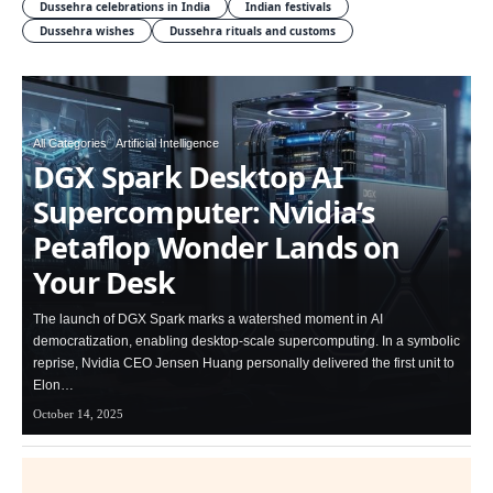
Dussehra celebrations in India
Indian festivals
Dussehra wishes
Dussehra rituals and customs
All Categories
Artificial Intelligence
DGX Spark Desktop AI
Supercomputer: Nvidia’s
Petaflop Wonder Lands on
Your Desk
The launch of DGX Spark marks a watershed moment in AI
democratization, enabling desktop-scale supercomputing. In a symbolic
reprise, Nvidia CEO Jensen Huang personally delivered the first unit to
Elon…
October 14, 2025