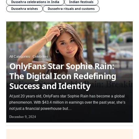
Dussehra celebrations in India
Indian festivals
Dussehra wishes
Dussehra rituals and customs
All Categories
Celebrities
OnlyFans Star Sophie Rain:
The Digital Icon Redefining
Success and Identity
At just 20 years old, OnlyFans star Sophie Rain has become a global
phenomenon. With $43.4 million in earnings over the past year, she’s
not just a financial powerhouse but…
December 9, 2024