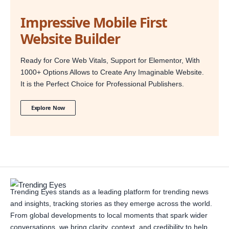
Impressive Mobile First
Website Builder
Ready for Core Web Vitals, Support for Elementor, With
1000+ Options Allows to Create Any Imaginable Website.
It is the Perfect Choice for Professional Publishers.
Explore Now
Trending Eyes stands as a leading platform for trending news
and insights, tracking stories as they emerge across the world.
From global developments to local moments that spark wider
conversations, we bring clarity, context, and credibility to help