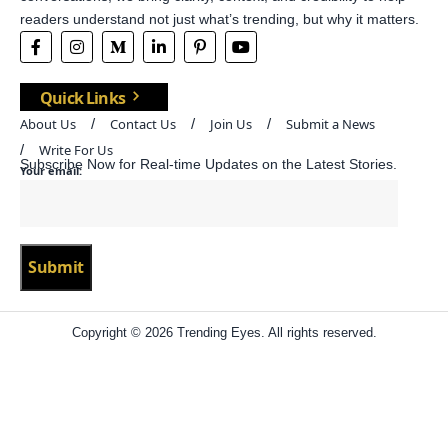
readers understand not just what’s trending, but why it matters.
Quick Links
About Us
Contact Us
Join Us
Submit a News
Write For Us
Subscribe Now for Real-time Updates on the Latest Stories.
Your email:
Copyright © 2026 Trending Eyes. All rights reserved.