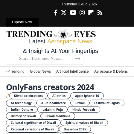
Thursday, 6 Aug 2026
Explore Now.
Latest
Aerospace News
& Insights At Your Fingertips
Trending
Global News
Artificial Intelligence
Aerospace & Defense
OnlyFans creators 2024
#
Diwali celebrations
AI ethics
apple iphone 16
AI technology
AI in healthcare
Diwali
Festival of Lights
Indian Culture
Lakshmi Puja
Hindu Festivals
History of Diwali
Diwali traditions
Cultural significance of Diwali
Spiritual values of Diwali
Regional variations of Diwali
Dussehra 2025