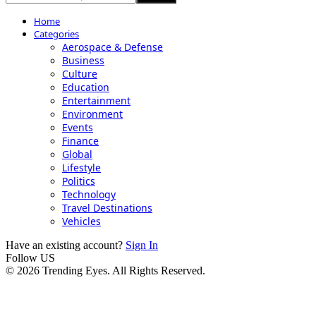
Home
Categories
Aerospace & Defense
Business
Culture
Education
Entertainment
Environment
Events
Finance
Global
Lifestyle
Politics
Technology
Travel Destinations
Vehicles
Have an existing account?
Sign In
Follow US
© 2026 Trending Eyes. All Rights Reserved.