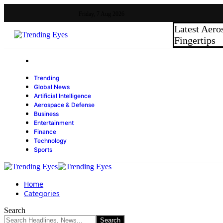
Friday, 7 Aug 2026
Latest
Aero
Fingertips
Trending
Global News
Artificial Intelligence
Aerospace & Defense
Business
Entertainment
Finance
Technology
Sports
Home
Categories
Search