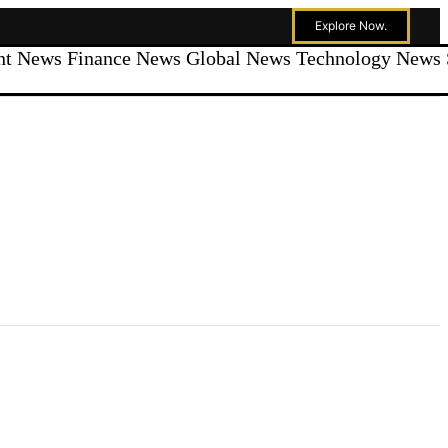
Explore Now.
ent News
Finance News
Global News
Technology News