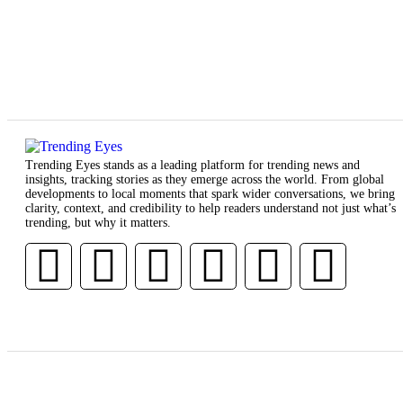
Trending Eyes stands as a leading platform for trending news and
insights, tracking stories as they emerge across the world. From global
developments to local moments that spark wider conversations, we bring
clarity, context, and credibility to help readers understand not just what’s
trending, but why it matters.