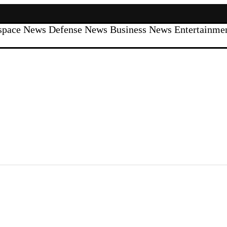
space News
Defense News
Business News
Entertainm