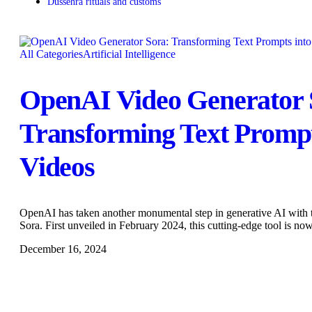
Dussehra rituals and customs
All Categories
Artificial Intelligence
OpenAI Video Generator 
Transforming Text Prompt
Videos
OpenAI has taken another monumental step in generative AI with t
Sora. First unveiled in February 2024, this cutting-edge tool is no
December 16, 2024