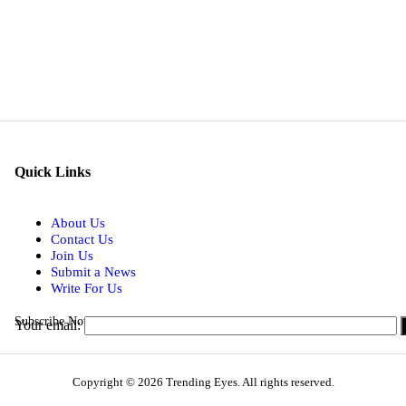
Quick Links
About Us
Contact Us
Join Us
Submit a News
Write For Us
Subscribe Now for Real-time Updates on the Latest Stories.
Your email:
Copyright © 2026 Trending Eyes. All rights reserved.