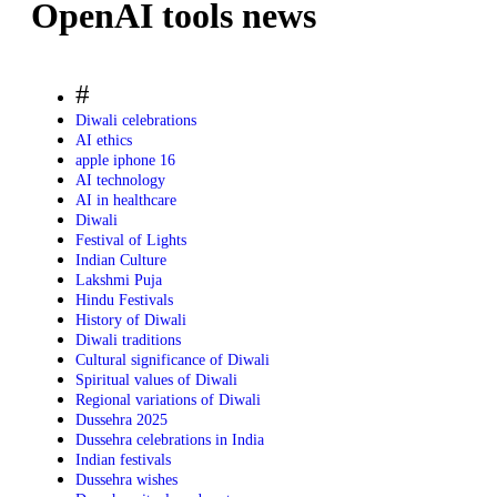
OpenAI tools news
#
Diwali celebrations
AI ethics
apple iphone 16
AI technology
AI in healthcare
Diwali
Festival of Lights
Indian Culture
Lakshmi Puja
Hindu Festivals
History of Diwali
Diwali traditions
Cultural significance of Diwali
Spiritual values of Diwali
Regional variations of Diwali
Dussehra 2025
Dussehra celebrations in India
Indian festivals
Dussehra wishes