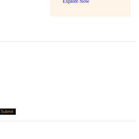
Explore Now