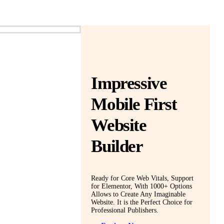
Impressive
Mobile First
Website
Builder
Ready for Core Web Vitals, Support
for Elementor, With 1000+ Options
Allows to Create Any Imaginable
Website. It is the Perfect Choice for
Professional Publishers.