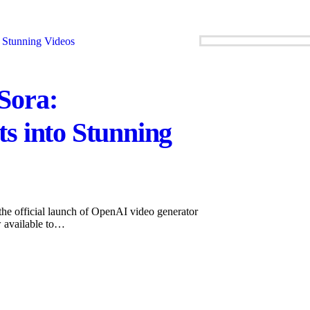
Sora:
s into Stunning
he official launch of OpenAI video generator
w available to…