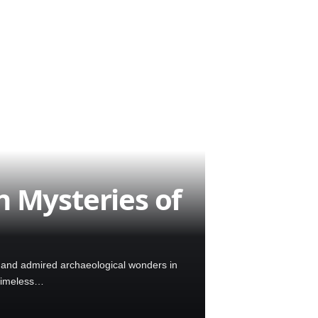
 Mysteries of
d and admired archaeological wonders in
a timeless…