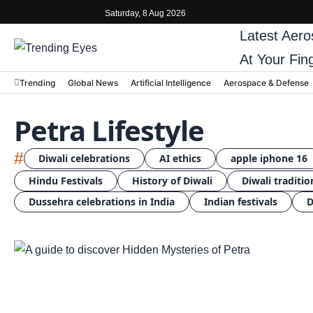
Saturday, 8 Aug 2026
Latest
Aero
At Your Fin
Trending
Global News
Artificial Intelligence
Aerospace & Defense
Petra Lifestyle
#
Diwali celebrations
AI ethics
apple iphone 16
Hindu Festivals
History of Diwali
Diwali traditio
Dussehra celebrations in India
Indian festivals
D