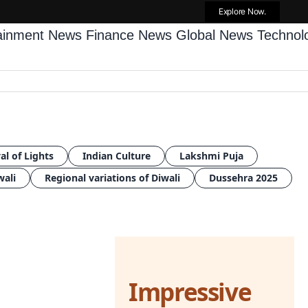
Explore Now.
tainment News
Finance News
Global News
Techno
al of Lights
Indian Culture
Lakshmi Puja
wali
Regional variations of Diwali
Dussehra 2025
Impressive