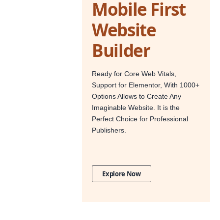
Mobile First
Website
Builder
Ready for Core Web Vitals,
Support for Elementor, With 1000+
Options Allows to Create Any
Imaginable Website. It is the
Perfect Choice for Professional
Publishers.
Explore Now