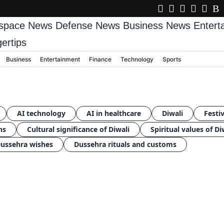
space News
Defense News
Business News
Enter
gertips
Business
Entertainment
Finance
Technology
Sports
AI technology
AI in healthcare
Diwali
Festiv
ns
Cultural significance of Diwali
Spiritual values of Di
ussehra wishes
Dussehra rituals and customs