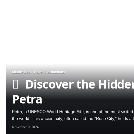
Middle East
Travel Destinations
Discover the Hidden
Petra
Petra, a UNESCO World Heritage Site, is one of the most visite
the world. This ancient city, often called the "Rose City," holds 
November 9, 2024