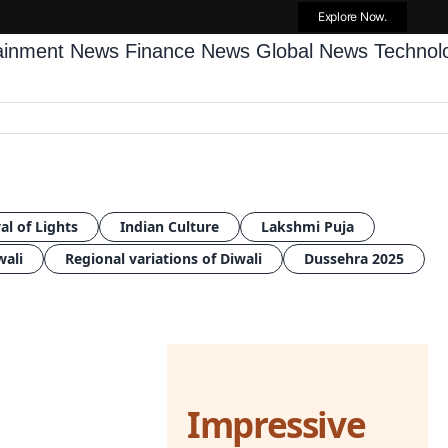
Explore Now.
tainment News
Finance News
Global News
Techno
al of Lights
Indian Culture
Lakshmi Puja
wali
Regional variations of Diwali
Dussehra 2025
Impressive