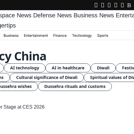
space News
Defense News
Business News
Enter
gertips
Business
Entertainment
Finance
Technology
Sports
icy China
AI technology
AI in healthcare
Diwali
Festiv
ns
Cultural significance of Diwali
Spiritual values of Di
ussehra wishes
Dussehra rituals and customs