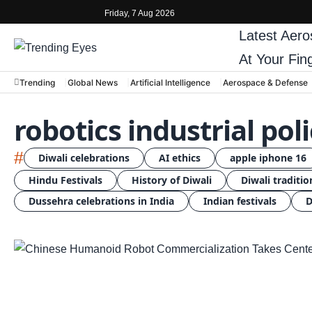
Friday, 7 Aug 2026
Latest
Aero
At Your Fin
Trending
Global News
Artificial Intelligence
Aerospace & Defense
robotics industrial pol
#
Diwali celebrations
AI ethics
apple iphone 16
Hindu Festivals
History of Diwali
Diwali traditio
Dussehra celebrations in India
Indian festivals
D