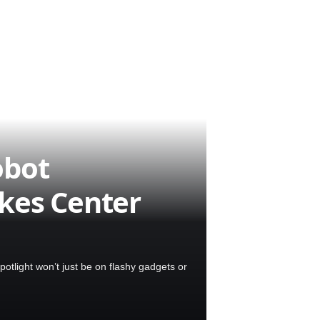
obot
kes Center
tlight won’t just be on flashy gadgets or