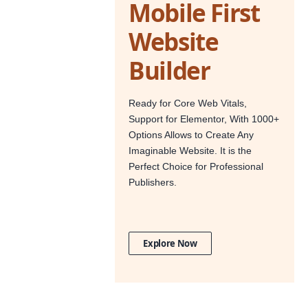
Mobile First
Website
Builder
Ready for Core Web Vitals,
Support for Elementor, With 1000+
Options Allows to Create Any
Imaginable Website. It is the
Perfect Choice for Professional
Publishers.
Explore Now