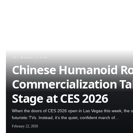
All Categories
Events
Chinese Humanoid R
Commercialization Ta
Stage at CES 2026
When the doors of CES 2026 open in Las Vegas this week, the spo
futuristic TVs. Instead, it’s the quiet, confident march of…
February 22, 2026