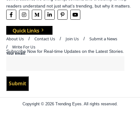
readers understand not just what’s trending, but why it matters.
Quick Links
About Us
Contact Us
Join Us
Submit a News
Write For Us
Subscribe Now for Real-time Updates on the Latest Stories.
Your email:
Copyright © 2026 Trending Eyes. All rights reserved.