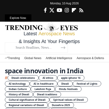
Monday, 10 Aug 2026
Explore Now.
Latest
Aerospace News
& Insights At Your Fingertips
Trending
Global News
Artificial Intelligence
Aerospace & Defense
space innovation in India
#
Diwali celebrations
AI ethics
apple iphone 16
AI technology
AI in healthcare
Diwali
Festival of Lights
Indian Culture
Lakshmi Puja
Hindu Festivals
History of Diwali
Diwali traditions
Cultural significance of Diwali
Spiritual values of Diwali
Regional variations of Diwali
Dussehra 2025