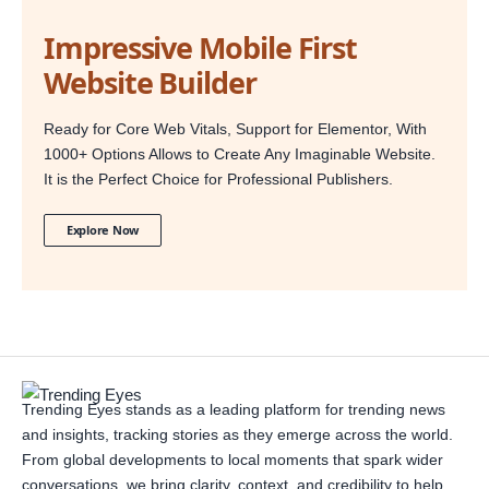
Impressive Mobile First
Website Builder
Ready for Core Web Vitals, Support for Elementor, With
1000+ Options Allows to Create Any Imaginable Website.
It is the Perfect Choice for Professional Publishers.
Explore Now
Trending Eyes stands as a leading platform for trending news
and insights, tracking stories as they emerge across the world.
From global developments to local moments that spark wider
conversations, we bring clarity, context, and credibility to help