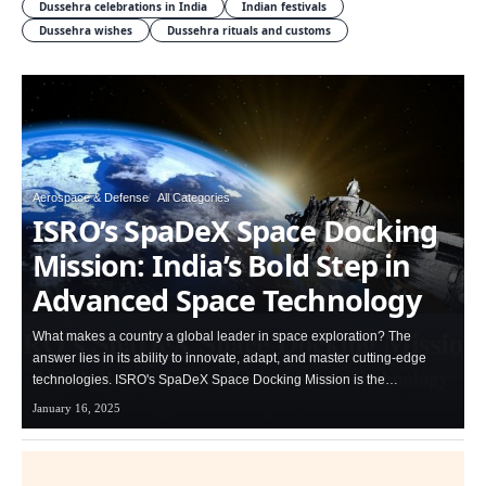
Dussehra celebrations in India
Indian festivals
Dussehra wishes
Dussehra rituals and customs
Aerospace & Defense
All Categories
ISRO’s SpaDeX Space Docking
Mission: India’s Bold Step in
Advanced Space Technology
What makes a country a global leader in space exploration? The
answer lies in its ability to innovate, adapt, and master cutting-edge
technologies. ISRO's SpaDeX Space Docking Mission is the…
January 16, 2025