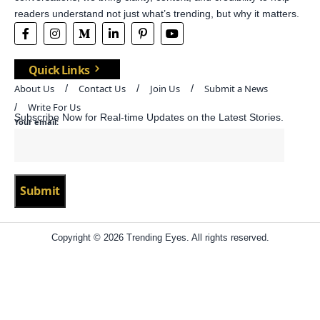
readers understand not just what’s trending, but why it matters.
Quick Links
About Us
Contact Us
Join Us
Submit a News
Write For Us
Subscribe Now for Real-time Updates on the Latest Stories.
Your email:
Copyright © 2026 Trending Eyes. All rights reserved.