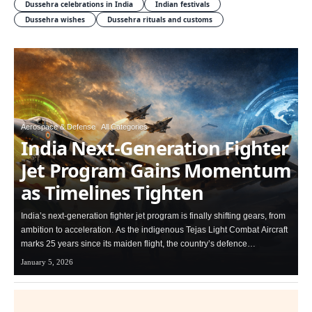
Dussehra celebrations in India
Indian festivals
Dussehra wishes
Dussehra rituals and customs
Aerospace & Defense
All Categories
India Next-Generation Fighter
Jet Program Gains Momentum
as Timelines Tighten
India’s next-generation fighter jet program is finally shifting gears, from
ambition to acceleration. As the indigenous Tejas Light Combat Aircraft
marks 25 years since its maiden flight, the country’s defence…
January 5, 2026