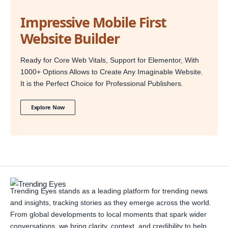
Impressive Mobile First
Website Builder
Ready for Core Web Vitals, Support for Elementor, With
1000+ Options Allows to Create Any Imaginable Website.
It is the Perfect Choice for Professional Publishers.
Explore Now
Trending Eyes stands as a leading platform for trending news
and insights, tracking stories as they emerge across the world.
From global developments to local moments that spark wider
conversations, we bring clarity, context, and credibility to help