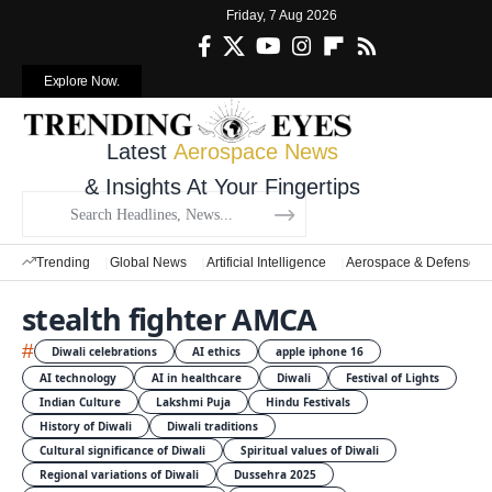
Friday, 7 Aug 2026
Explore Now.
Latest
Aerospace News
& Insights At Your Fingertips
Trending
Global News
Artificial Intelligence
Aerospace & Defense
stealth fighter AMCA
#
Diwali celebrations
AI ethics
apple iphone 16
AI technology
AI in healthcare
Diwali
Festival of Lights
Indian Culture
Lakshmi Puja
Hindu Festivals
History of Diwali
Diwali traditions
Cultural significance of Diwali
Spiritual values of Diwali
Regional variations of Diwali
Dussehra 2025