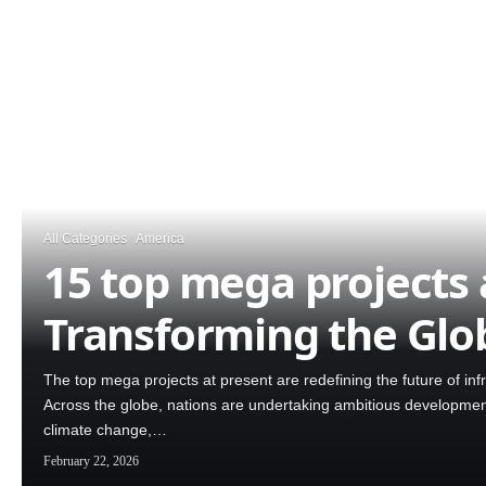
All Categories
America
15 top mega projects 
Transforming the Gl
The top mega projects at present are redefining the future of infr
Across the globe, nations are undertaking ambitious developments
climate change,…
February 22, 2026