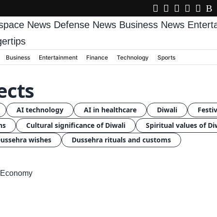
space News
Defense News
Business News
Enter
gertips
Business
Entertainment
Finance
Technology
Sports
ects
AI technology
AI in healthcare
Diwali
Festiv
ns
Cultural significance of Diwali
Spiritual values of Di
ussehra wishes
Dussehra rituals and customs