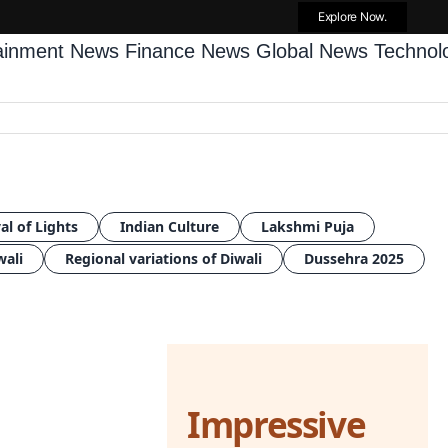
Explore Now.
tainment News
Finance News
Global News
Techno
al of Lights
Indian Culture
Lakshmi Puja
wali
Regional variations of Diwali
Dussehra 2025
Impressive