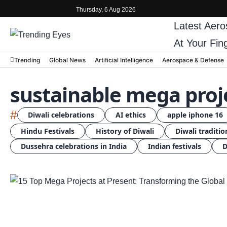
Thursday, 6 Aug 2026
Latest
Aero
At Your Fin
Trending
Global News
Artificial Intelligence
Aerospace & Defense
sustainable mega proj
#
Diwali celebrations
AI ethics
apple iphone 16
Hindu Festivals
History of Diwali
Diwali traditio
Dussehra celebrations in India
Indian festivals
D