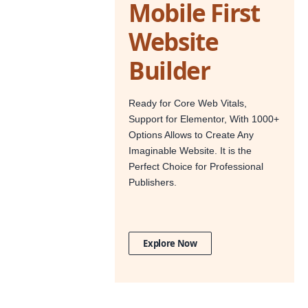
Mobile First
Website
Builder
Ready for Core Web Vitals,
Support for Elementor, With 1000+
Options Allows to Create Any
Imaginable Website. It is the
Perfect Choice for Professional
Publishers.
Explore Now