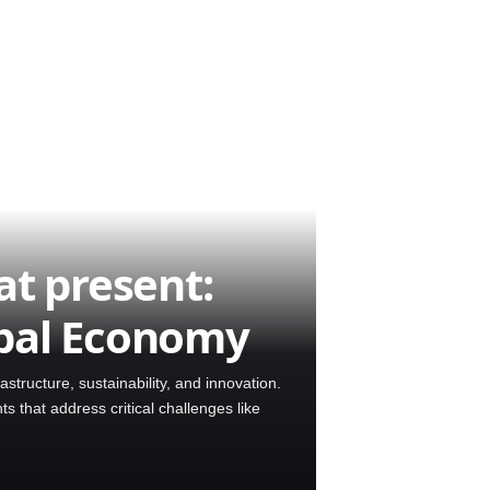
at present:
obal Economy
astructure, sustainability, and innovation.
 that address critical challenges like