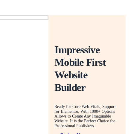
Impressive
Mobile First
Website
Builder
Ready for Core Web Vitals, Support
for Elementor, With 1000+ Options
Allows to Create Any Imaginable
Website. It is the Perfect Choice for
Professional Publishers.