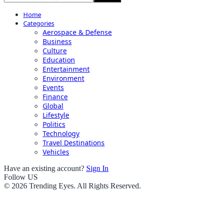
Home
Categories
Aerospace & Defense
Business
Culture
Education
Entertainment
Environment
Events
Finance
Global
Lifestyle
Politics
Technology
Travel Destinations
Vehicles
Have an existing account?
Sign In
Follow US
© 2026 Trending Eyes. All Rights Reserved.