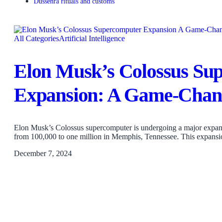
Dussehra rituals and customs
All Categories
Artificial Intelligence
Elon Musk’s Colossus Su
Expansion: A Game-Chang
Elon Musk’s Colossus supercomputer is undergoing a major expans
from 100,000 to one million in Memphis, Tennessee. This expans
December 7, 2024