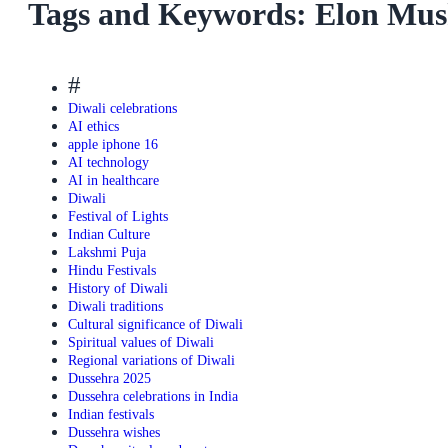
Tags and Keywords: Elon Mus
#
Diwali celebrations
AI ethics
apple iphone 16
AI technology
AI in healthcare
Diwali
Festival of Lights
Indian Culture
Lakshmi Puja
Hindu Festivals
History of Diwali
Diwali traditions
Cultural significance of Diwali
Spiritual values of Diwali
Regional variations of Diwali
Dussehra 2025
Dussehra celebrations in India
Indian festivals
Dussehra wishes