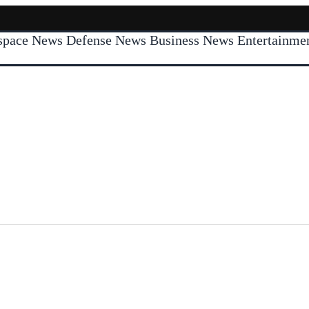
space News
Defense News
Business News
Entertainm