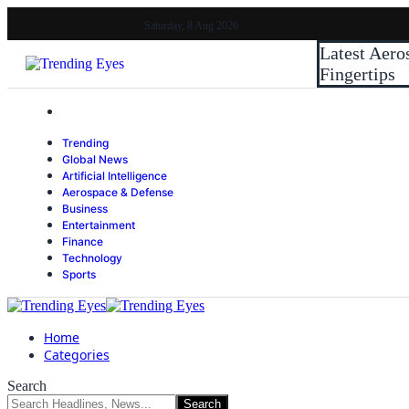
Saturday, 8 Aug 2026
Latest
Aero
Fingertips
Trending
Global News
Artificial Intelligence
Aerospace & Defense
Business
Entertainment
Finance
Technology
Sports
Home
Categories
Search