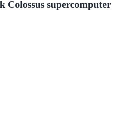
k Colossus supercomputer