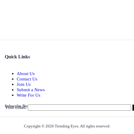
Quick Links
About Us
Contact Us
Join Us
Submit a News
Write For Us
Subscribe Now for Real-time Updates on the Latest Stories.
Your email:
Copyright © 2026 Trending Eyes. All rights reserved.