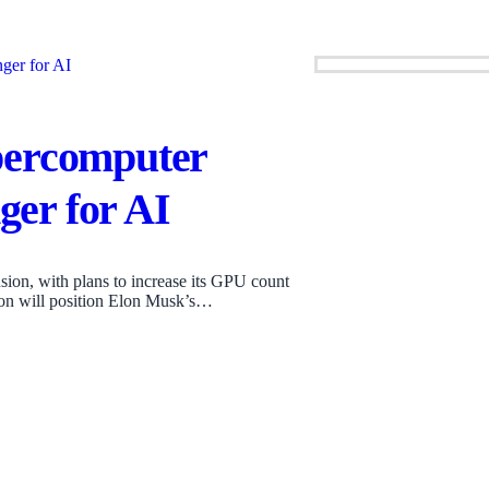
percomputer
er for AI
ion, with plans to increase its GPU count
ion will position Elon Musk’s…