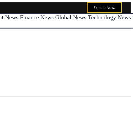
Explore Now.
ent News
Finance News
Global News
Technology News