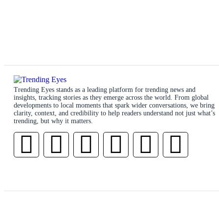
Trending Eyes stands as a leading platform for trending news and
insights, tracking stories as they emerge across the world. From global
developments to local moments that spark wider conversations, we bring
clarity, context, and credibility to help readers understand not just what’s
trending, but why it matters.