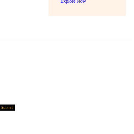
Explore Now