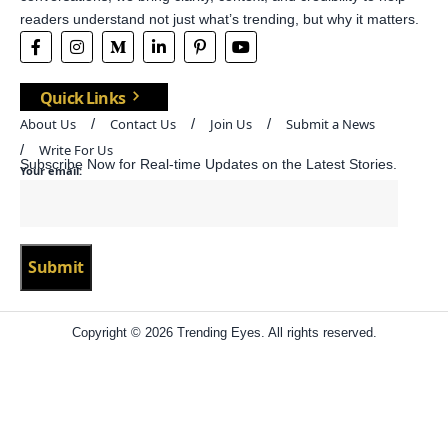
readers understand not just what’s trending, but why it matters.
Quick Links
About Us
Contact Us
Join Us
Submit a News
Write For Us
Subscribe Now for Real-time Updates on the Latest Stories.
Your email:
Copyright © 2026 Trending Eyes. All rights reserved.