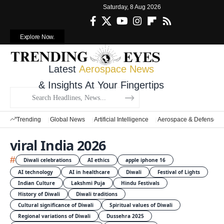
Saturday, 8 Aug 2026
Explore Now.
Latest
Aerospace News
& Insights At Your Fingertips
Trending
Global News
Artificial Intelligence
Aerospace & Defense
viral India 2026
#
Diwali celebrations
AI ethics
apple iphone 16
AI technology
AI in healthcare
Diwali
Festival of Lights
Indian Culture
Lakshmi Puja
Hindu Festivals
History of Diwali
Diwali traditions
Cultural significance of Diwali
Spiritual values of Diwali
Regional variations of Diwali
Dussehra 2025