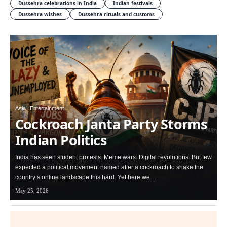
Dussehra celebrations in India
Indian festivals
Dussehra wishes
Dussehra rituals and customs
Asia
Entertainment
Cockroach Janta Party Storms
Indian Politics
India has seen student protests. Meme wars. Digital revolutions. But few
expected a political movement named after a cockroach to shake the
country’s online landscape this hard. Yet here we…
May 25, 2026