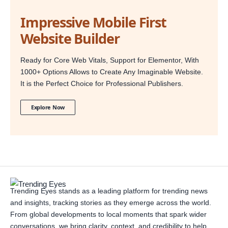
Impressive Mobile First
Website Builder
Ready for Core Web Vitals, Support for Elementor, With
1000+ Options Allows to Create Any Imaginable Website.
It is the Perfect Choice for Professional Publishers.
Explore Now
Trending Eyes stands as a leading platform for trending news
and insights, tracking stories as they emerge across the world.
From global developments to local moments that spark wider
conversations, we bring clarity, context, and credibility to help