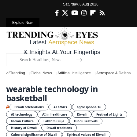
Saturday, 8 Aug 2026
Explore Now.
Latest
Aerospace News
& Insights At Your Fingertips
Trending
Global News
Artificial Intelligence
Aerospace & Defense
wearable technology in
basketball
#
Diwali celebrations
AI ethics
apple iphone 16
AI technology
AI in healthcare
Diwali
Festival of Lights
Indian Culture
Lakshmi Puja
Hindu Festivals
History of Diwali
Diwali traditions
Cultural significance of Diwali
Spiritual values of Diwali