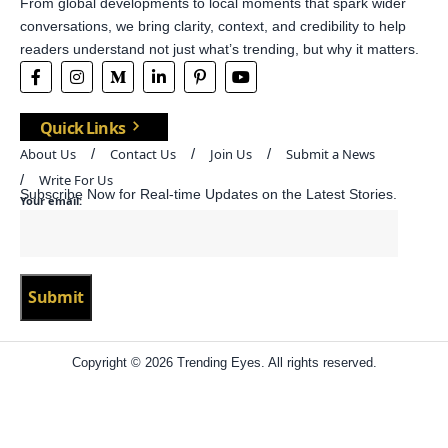
From global developments to local moments that spark wider
conversations, we bring clarity, context, and credibility to help
readers understand not just what’s trending, but why it matters.
Quick Links
About Us
Contact Us
Join Us
Submit a News
Write For Us
Subscribe Now for Real-time Updates on the Latest Stories.
Your email:
Copyright © 2026 Trending Eyes. All rights reserved.