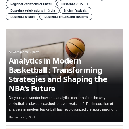
Regional variations of Diwali
Dussehra 2025
Dussehra celebrations in India
Indian festivals
Dussehra wishes
Dussehra rituals and customs
All Categories
Sports
Analytics in Modern
Basketball : Transforming
Strategies and Shaping the
NBA’s Future
Do you ever wonder how data analytics can transform the way
basketball is played, coached, or even watched? The integration of
analytics in modern basketball has revolutionized the sport, making…
December 28, 2024