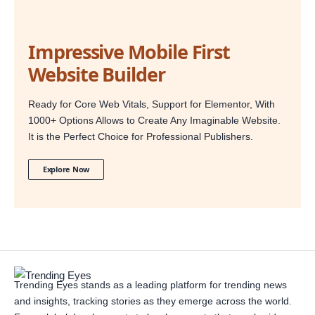
Impressive Mobile First
Website Builder
Ready for Core Web Vitals, Support for Elementor, With
1000+ Options Allows to Create Any Imaginable Website.
It is the Perfect Choice for Professional Publishers.
Explore Now
Trending Eyes stands as a leading platform for trending news
and insights, tracking stories as they emerge across the world.