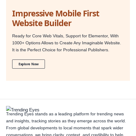
Impressive Mobile First
Website Builder
Ready for Core Web Vitals, Support for Elementor, With
1000+ Options Allows to Create Any Imaginable Website.
It is the Perfect Choice for Professional Publishers.
Explore Now
Trending Eyes stands as a leading platform for trending news
and insights, tracking stories as they emerge across the world.
From global developments to local moments that spark wider
conversations, we bring clarity, context, and credibility to help