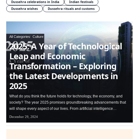
Dussehra celebrations in India
Indian festivals
Dussehra wishes
Dussehra rituals and customs
All Categories
Culture
2025: A Year of Technological
Leap and Economic
Transformation – Exploring
the Latest Developments in
2025
What do you think the future holds for technology, the economy, and
society? The year 2025 promises groundbreaking advancements that
will shape every aspect of our lives. From artificial intelligence…
December 29, 2024