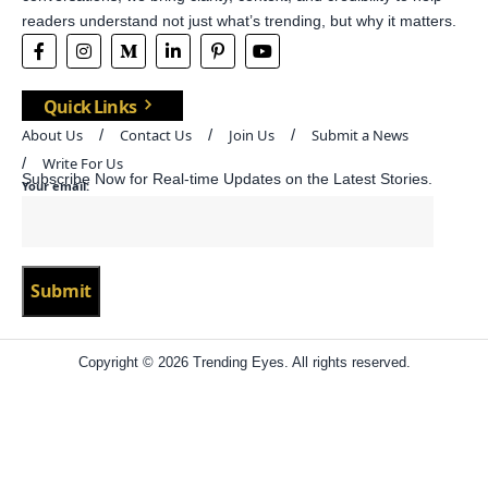
readers understand not just what’s trending, but why it matters.
Quick Links
About Us
Contact Us
Join Us
Submit a News
Write For Us
Subscribe Now for Real-time Updates on the Latest Stories.
Your email:
Copyright © 2026 Trending Eyes. All rights reserved.