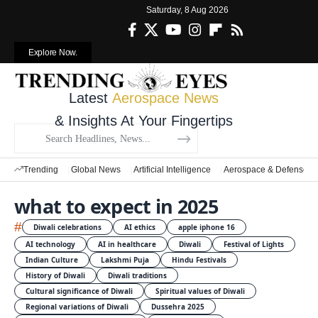
Saturday, 8 Aug 2026
Explore Now.
Latest
Aerospace News
& Insights At Your Fingertips
Trending
Global News
Artificial Intelligence
Aerospace & Defense
what to expect in 2025
#
Diwali celebrations
AI ethics
apple iphone 16
AI technology
AI in healthcare
Diwali
Festival of Lights
Indian Culture
Lakshmi Puja
Hindu Festivals
History of Diwali
Diwali traditions
Cultural significance of Diwali
Spiritual values of Diwali
Regional variations of Diwali
Dussehra 2025