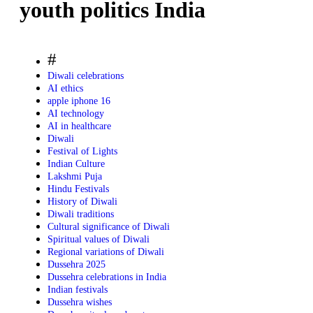
youth politics India
#
Diwali celebrations
AI ethics
apple iphone 16
AI technology
AI in healthcare
Diwali
Festival of Lights
Indian Culture
Lakshmi Puja
Hindu Festivals
History of Diwali
Diwali traditions
Cultural significance of Diwali
Spiritual values of Diwali
Regional variations of Diwali
Dussehra 2025
Dussehra celebrations in India
Indian festivals
Dussehra wishes