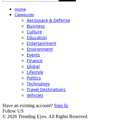
Home
Categories
Aerospace & Defense
Business
Culture
Education
Entertainment
Environment
Events
Finance
Global
Lifestyle
Politics
Technology
Travel Destinations
Vehicles
Have an existing account?
Sign In
Follow US
© 2026 Trending Eyes. All Rights Reserved.