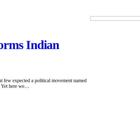
orms Indian
But few expected a political movement named
d. Yet here we…