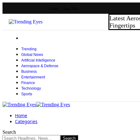
Friday, 7 Aug 2026
Latest
Aero
Fingertips
Trending
Global News
Artificial Intelligence
Aerospace & Defense
Business
Entertainment
Finance
Technology
Sports
Home
Categories
Search