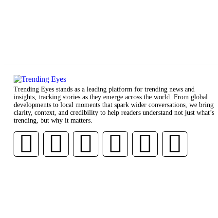
Trending Eyes stands as a leading platform for trending news and
insights, tracking stories as they emerge across the world. From global
developments to local moments that spark wider conversations, we bring
clarity, context, and credibility to help readers understand not just what’s
trending, but why it matters.