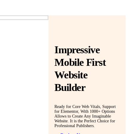
Impressive
Mobile First
Website
Builder
Ready for Core Web Vitals, Support
for Elementor, With 1000+ Options
Allows to Create Any Imaginable
Website. It is the Perfect Choice for
Professional Publishers.