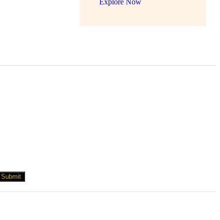
Explore Now