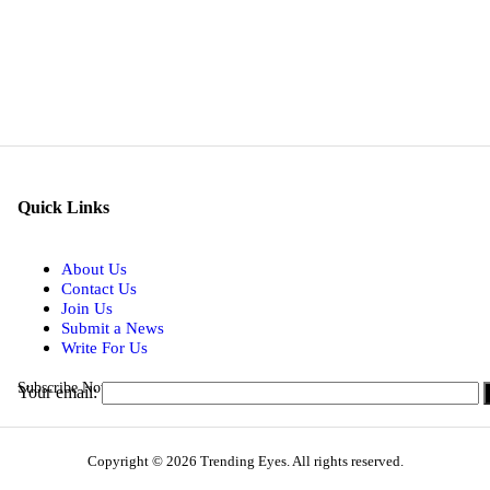
Quick Links
About Us
Contact Us
Join Us
Submit a News
Write For Us
Subscribe Now for Real-time Updates on the Latest Stories.
Your email:
Copyright © 2026 Trending Eyes. All rights reserved.