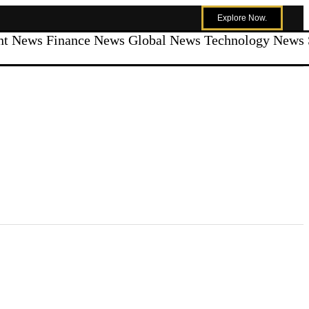
Explore Now.
ent News
Finance News
Global News
Technology News