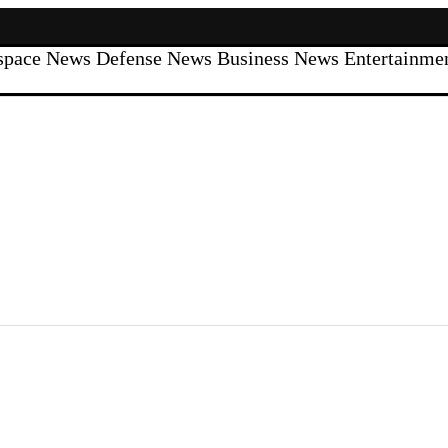
space News
Defense News
Business News
Entertainm