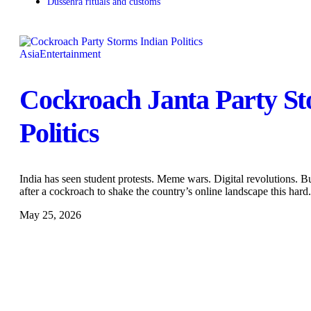
Dussehra rituals and customs
Asia
Entertainment
Cockroach Janta Party St
Politics
India has seen student protests. Meme wars. Digital revolutions. 
after a cockroach to shake the country’s online landscape this har
May 25, 2026