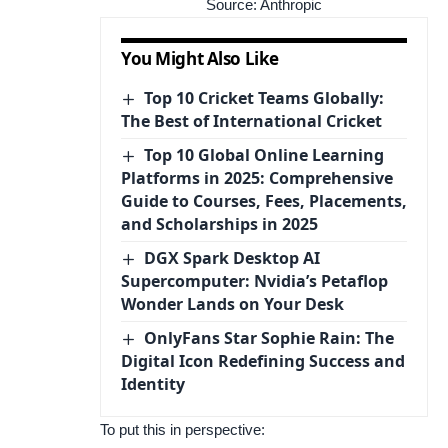
Source:
Anthropic
You Might Also Like
Top 10 Cricket Teams Globally:
The Best of International Cricket
Top 10 Global Online Learning
Platforms in 2025: Comprehensive
Guide to Courses, Fees, Placements,
and Scholarships in 2025
DGX Spark Desktop AI
Supercomputer: Nvidia’s Petaflop
Wonder Lands on Your Desk
OnlyFans Star Sophie Rain: The
Digital Icon Redefining Success and
Identity
To put this in perspective: