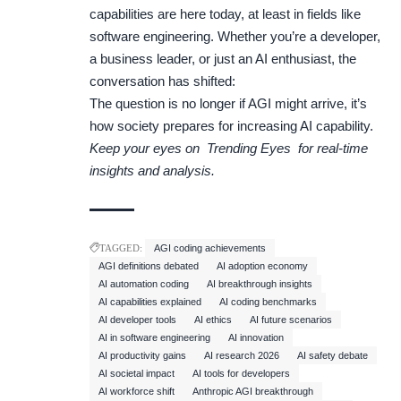
capabilities are here today, at least in fields like
software engineering. Whether you’re a developer,
a business leader, or just an AI enthusiast, the
conversation has shifted:
The question is no longer if AGI might arrive, it’s
how society prepares for increasing AI capability.
Keep your eyes on
Trending Eyes
for real-time
insights and analysis.
TAGGED:
AGI coding achievements
AGI definitions debated
AI adoption economy
AI automation coding
AI breakthrough insights
AI capabilities explained
AI coding benchmarks
AI developer tools
AI ethics
AI future scenarios
AI in software engineering
AI innovation
AI productivity gains
AI research 2026
AI safety debate
AI societal impact
AI tools for developers
AI workforce shift
Anthropic AGI breakthrough