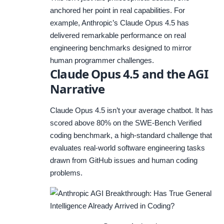
anchored her point in real capabilities. For
example, Anthropic’s Claude Opus 4.5 has
delivered remarkable performance on real
engineering benchmarks designed to mirror
human programmer challenges.
Claude Opus 4.5 and the AGI
Narrative
Claude Opus 4.5 isn’t your average chatbot. It has
scored above 80% on the SWE-Bench Verified
coding benchmark, a high-standard challenge that
evaluates real-world software engineering tasks
drawn from GitHub issues and human coding
problems.