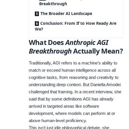
Breakthrough
The Broader AI Landscape
Conclusion: From If to How Ready Are
We?
What Does
Anthropic AGI
Breakthrough
Actually Mean?
Traditionally, AGI refers to a machine’s ability to
match or exceed human intelligence across all
cognitive tasks, from reasoning and creativity to
understanding deep context. But Daniella Amodei
challenged that framing. In a recent interview, she
said that by some definitions AGI has already
arrived in targeted areas like software
development, where models can perform at or
above human-level proficiency.
This isn’t just idle philosophical debate, she