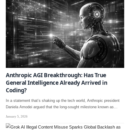
Anthropic AGI Breakthrough: Has True
General Intelligence Already Arrived in
Coding?
In a statement that’s shaking up the tech world, Anthropic president
Daniela Amodei argued that the long-sought milestone known as…
January 5, 2026