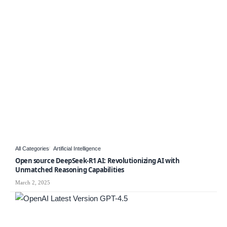
All Categories
Artificial Intelligence
Open source DeepSeek-R1 AI: Revolutionizing AI with
Unmatched Reasoning Capabilities
March 2, 2025