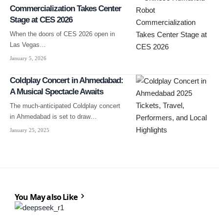
Commercialization Takes Center
Stage at CES 2026
When the doors of CES 2026 open in
Las Vegas…
January 5, 2026
Coldplay Concert in Ahmedabad:
A Musical Spectacle Awaits
The much-anticipated Coldplay concert
in Ahmedabad is set to draw…
January 25, 2025
You May also Like