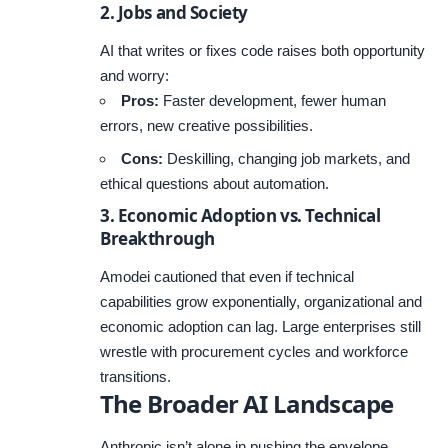
2. Jobs and Society
AI that writes or fixes code raises both opportunity
and worry:
Pros:
Faster development, fewer human
errors, new creative possibilities.
Cons:
Deskilling, changing job markets, and
ethical questions about automation.
3. Economic Adoption vs. Technical
Breakthrough
Amodei cautioned that even if technical
capabilities grow exponentially, organizational and
economic adoption can lag. Large enterprises still
wrestle with procurement cycles and workforce
transitions.
The Broader AI Landscape
Anthropic isn’t alone in pushing the envelope.