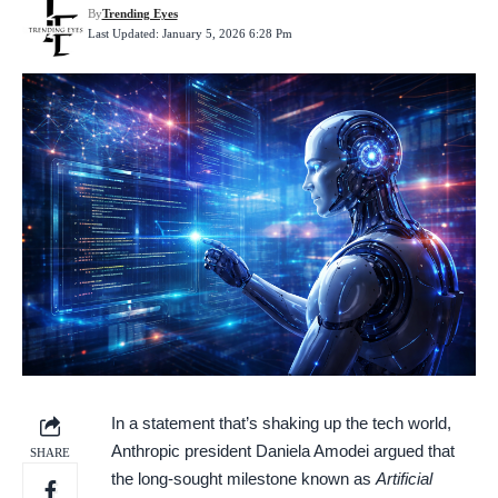
By
Trending Eyes
Last Updated: January 5, 2026 6:28 Pm
In a statement that’s shaking up the tech world,
Anthropic president Daniela Amodei argued that
SHARE
the long-sought milestone known as
Artificial