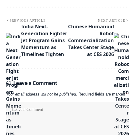
PREVIOUS ARTICLE
NEXT ARTICLE
India Next-
Chinese Humanoid
Generation Fighter
Robot
Jet Program Gains
Commercialization
Momentum as
Takes Center Stage
Timelines Tighten
at CES 2026
Leave a Comment
Your email address will not be published.
Required fields are marked
*