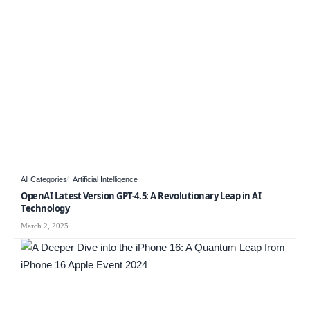
All Categories
Artificial Intelligence
OpenAI Latest Version GPT-4.5: A Revolutionary Leap in AI
Technology
March 2, 2025