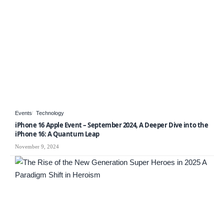
Events
Technology
iPhone 16 Apple Event – September 2024, A Deeper Dive into the
iPhone 16: A Quantum Leap
November 9, 2024