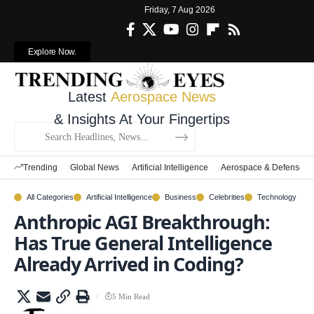
Friday, 7 Aug 2026
Explore Now.
Latest
Aerospace News
& Insights At Your Fingertips
Trending
Global News
Artificial Intelligence
Aerospace & Defense
All Categories
Artificial Intelligence
Business
Celebrities
Technology
Anthropic AGI Breakthrough:
Has True General Intelligence
Already Arrived in Coding?
5 Min Read