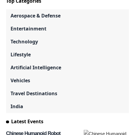
Top Categories
Aerospace & Defense
Entertainment
Technology
Lifestyle
Artificial Intelligence
Vehicles
Travel Destinations
India
Latest Events
Chinese Humanoid Robot