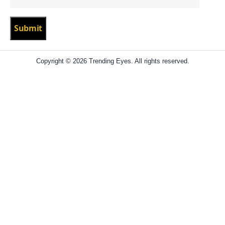
Copyright © 2026 Trending Eyes. All rights reserved.