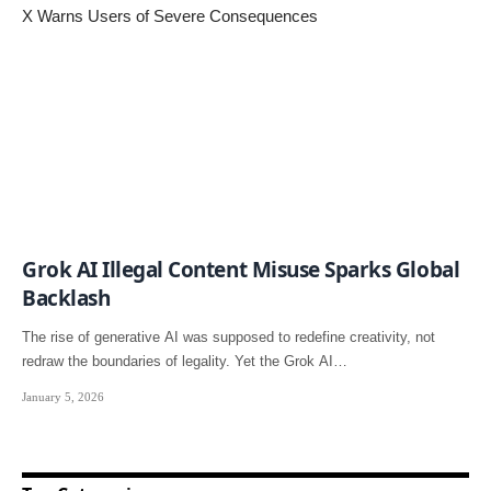
Grok AI Illegal Content Misuse Sparks Global
Backlash
The rise of generative AI was supposed to redefine creativity, not
redraw the boundaries of legality. Yet the Grok AI…
January 5, 2026