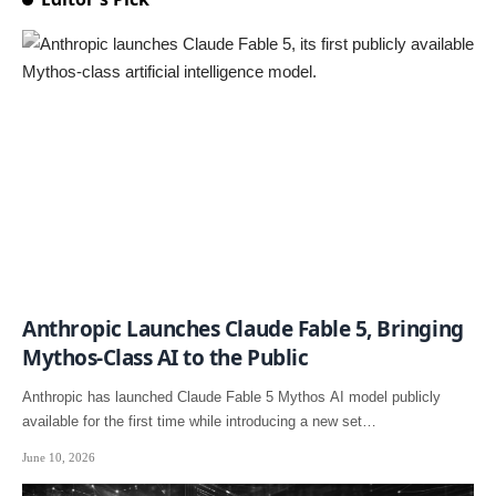
Anthropic Launches Claude Fable 5, Bringing
Mythos-Class AI to the Public
Anthropic has launched Claude Fable 5 Mythos AI model publicly
available for the first time while introducing a new set…
June 10, 2026