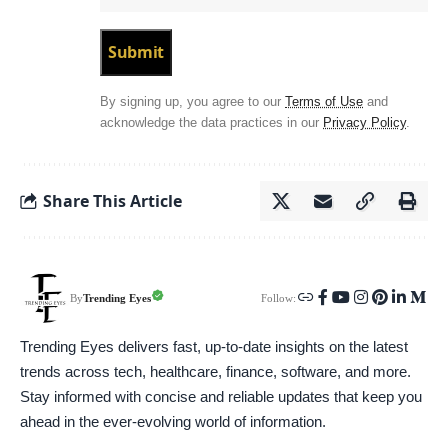
By signing up, you agree to our
Terms of Use
and
acknowledge the data practices in our
Privacy Policy
.
Share This Article
Follow:
Trending Eyes
By
Trending Eyes delivers fast, up-to-date insights on the latest
trends across tech, healthcare, finance, software, and more.
Stay informed with concise and reliable updates that keep you
ahead in the ever-evolving world of information.