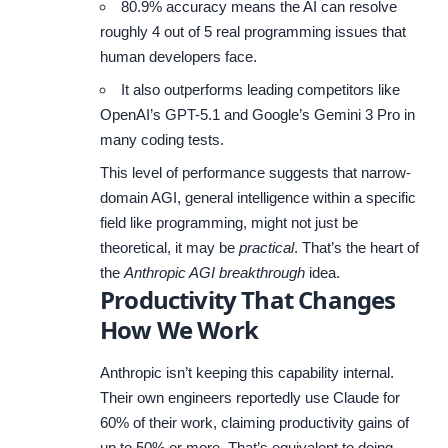
80.9% accuracy means the AI can resolve
roughly 4 out of 5 real programming issues that
human developers face.
It also outperforms leading competitors like
OpenAI’s GPT-5.1 and Google’s Gemini 3 Pro in
many coding tests.
This level of performance suggests that narrow-
domain AGI, general intelligence within a specific
field like programming, might not just be
theoretical, it may be
practical
. That’s the heart of
the
Anthropic AGI breakthrough
idea.
Productivity That Changes
How We Work
Anthropic isn’t keeping this capability internal.
Their own engineers reportedly use Claude for
60% of their work, claiming productivity gains of
up to 50% or more. That’s equivalent to doing