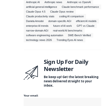
Anthropic AI
Anthropic news
Anthropic vs OpenAI
artificial general intelligence
Claude benchmark performance
Claude Opus 4.5
Claude Opus review
Claude productivity stats
coding AI comparison
Daniela Amodei
domain-specific AGI
efficient AI models
enterprise AI trends
future of AI work
GPT vs Claude
narrow-domain AGI
real-world AI benchmarks
software engineering automation
SWE-Bench Verified
technology news 2026
Trending Eyes AI news
Sign Up For Daily
Newsletter
Be keep up! Get the latest breaking
news delivered straight to your
inbox.
Your email: