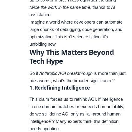
twice the work in the same time
, thanks to AI
assistance.
Imagine a world where developers can automate
large chunks of debugging, code generation, and
optimization. This isn’t science fiction, it’s
unfolding now.
Why This Matters Beyond
Tech Hype
So if
Anthropic AGI breakthrough
is more than just
buzzwords, what’s the broader significance?
1. Redefining Intelligence
This claim forces us to rethink AGI. If intelligence
in one domain matches or exceeds human ability,
do we still define AGI only as “all-around human
intelligence”? Many experts think this definition
needs updating.