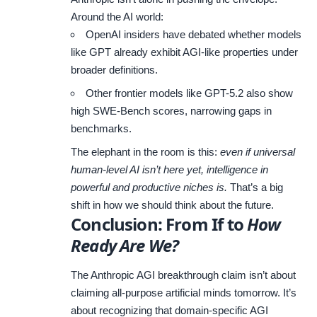
Around the AI world:
OpenAI insiders have debated whether models
like GPT already exhibit AGI-like properties under
broader definitions.
Other frontier models like GPT-5.2 also show
high SWE-Bench scores, narrowing gaps in
benchmarks.
The elephant in the room is this:
even if universal
human-level AI isn’t here yet, intelligence in
powerful and productive niches is.
That’s a big
shift in how we should think about the future.
Conclusion: From If to
How
Ready Are We?
The Anthropic AGI breakthrough claim isn’t about
claiming all-purpose artificial minds tomorrow. It’s
about recognizing that domain-specific AGI