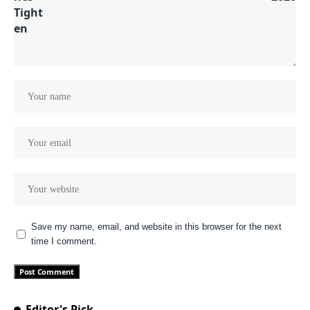
Save my name, email, and website in this browser for the next
time I comment.
Editor's Pick