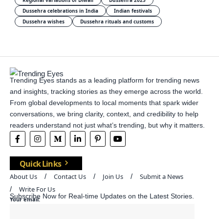
Regional variations of Diwali
Dussehra 2025
Dussehra celebrations in India
Indian festivals
Dussehra wishes
Dussehra rituals and customs
Trending Eyes stands as a leading platform for trending news
and insights, tracking stories as they emerge across the world.
From global developments to local moments that spark wider
conversations, we bring clarity, context, and credibility to help
readers understand not just what’s trending, but why it matters.
Quick Links
About Us
Contact Us
Join Us
Submit a News
Write For Us
Subscribe Now for Real-time Updates on the Latest Stories.
Your email: