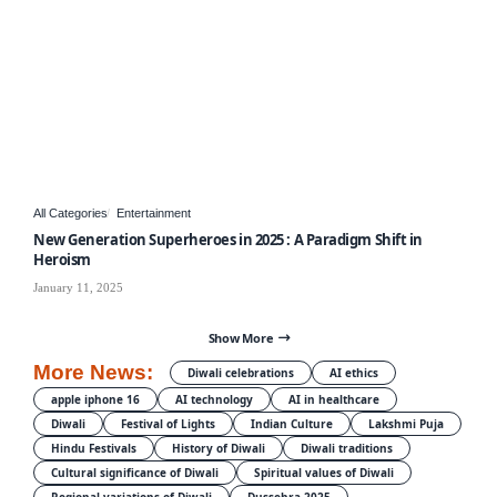
All Categories
Entertainment
New Generation Superheroes in 2025 : A Paradigm Shift in
Heroism
January 11, 2025
Show More
More News:
Diwali celebrations
AI ethics
apple iphone 16
AI technology
AI in healthcare
Diwali
Festival of Lights
Indian Culture
Lakshmi Puja
Hindu Festivals
History of Diwali
Diwali traditions
Cultural significance of Diwali
Spiritual values of Diwali