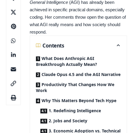
General Intelligence
(AGI) has already been
achieved in specific practical domains, especially
coding. Her comments throw open the question of
what AGI really means and how society should
respond.
Contents
What Does Anthropic AGI
Breakthrough Actually Mean?
Claude Opus 4.5 and the AGI Narrative
Productivity That Changes How We
Work
Why This Matters Beyond Tech Hype
1. Redefining Intelligence
2. Jobs and Society
3. Economic Adoption vs. Technical