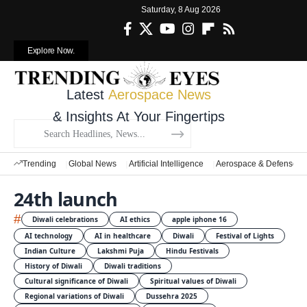
Saturday, 8 Aug 2026
Explore Now.
Latest
Aerospace News
& Insights At Your Fingertips
Trending
Global News
Artificial Intelligence
Aerospace & Defense
24th launch
#
Diwali celebrations
AI ethics
apple iphone 16
AI technology
AI in healthcare
Diwali
Festival of Lights
Indian Culture
Lakshmi Puja
Hindu Festivals
History of Diwali
Diwali traditions
Cultural significance of Diwali
Spiritual values of Diwali
Regional variations of Diwali
Dussehra 2025