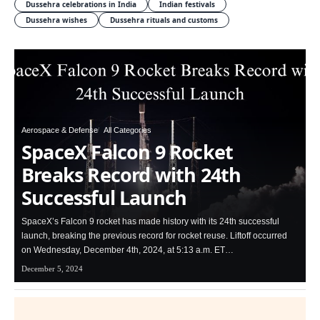
Dussehra celebrations in India
Indian festivals
Dussehra wishes
Dussehra rituals and customs
Aerospace & Defense
All Categories
SpaceX Falcon 9 Rocket
Breaks Record with 24th
Successful Launch
SpaceX’s Falcon 9 rocket has made history with its 24th successful
launch, breaking the previous record for rocket reuse. Liftoff occurred
on Wednesday, December 4th, 2024, at 5:13 a.m. ET…
December 5, 2024