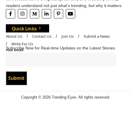
readers understand not just what’s trending, but why it matters.
Quick Links
About Us
Contact Us
Join Us
Submit a News
Write For Us
Subscribe Now for Real-time Updates on the Latest Stories.
Your email:
Copyright © 2026 Trending Eyes. All rights reserved.