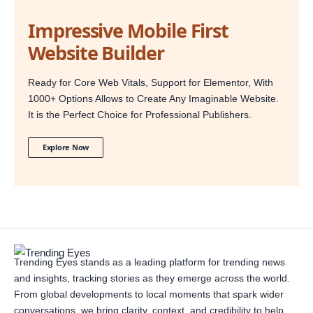
Impressive Mobile First
Website Builder
Ready for Core Web Vitals, Support for Elementor, With
1000+ Options Allows to Create Any Imaginable Website.
It is the Perfect Choice for Professional Publishers.
Explore Now
Trending Eyes stands as a leading platform for trending news
and insights, tracking stories as they emerge across the world.
From global developments to local moments that spark wider
conversations, we bring clarity, context, and credibility to help