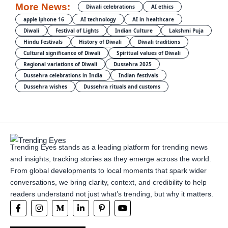
More News:
Diwali celebrations
AI ethics
apple iphone 16
AI technology
AI in healthcare
Diwali
Festival of Lights
Indian Culture
Lakshmi Puja
Hindu Festivals
History of Diwali
Diwali traditions
Cultural significance of Diwali
Spiritual values of Diwali
Regional variations of Diwali
Dussehra 2025
Dussehra celebrations in India
Indian festivals
Dussehra wishes
Dussehra rituals and customs
Trending Eyes stands as a leading platform for trending news
and insights, tracking stories as they emerge across the world.
From global developments to local moments that spark wider
conversations, we bring clarity, context, and credibility to help
readers understand not just what’s trending, but why it matters.