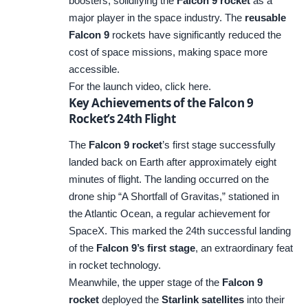
boosters, solidifying the
Falcon 9 rocket
as a
major player in the space industry. The
reusable
Falcon 9
rockets have significantly reduced the
cost of space missions, making space more
accessible.
For the launch video,
click here
.
Key Achievements of the Falcon 9
Rocket’s 24th Flight
The
Falcon 9 rocket
’s first stage successfully
landed back on Earth after approximately eight
minutes of flight. The landing occurred on the
drone ship “A Shortfall of Gravitas,” stationed in
the Atlantic Ocean, a regular achievement for
SpaceX. This marked the 24th successful landing
of the
Falcon 9’s first stage
, an extraordinary feat
in rocket technology.
Meanwhile, the upper stage of the
Falcon 9
rocket
deployed the
Starlink satellites
into their