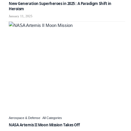
New Generation Superheroes in 2025 : A Paradigm Shift in
Heroism
January 11, 2025
Aerospace & Defense
All Categories
NASA Artemis II Moon Mission Takes Off