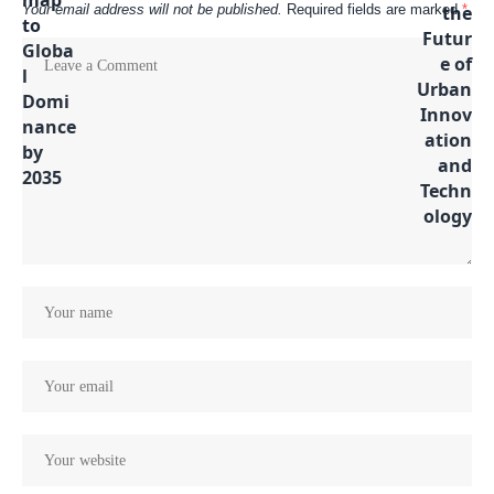
Your email address will not be published.
Required fields are marked
*