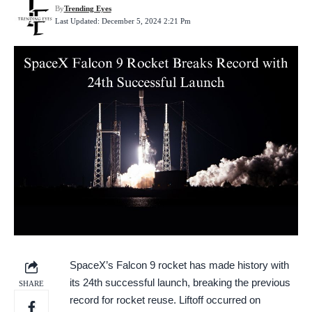
By
Trending Eyes
Last Updated: December 5, 2024 2:21 Pm
SpaceX’s Falcon 9 rocket has made history with
its 24th successful launch, breaking the previous
SHARE
record for rocket reuse. Liftoff occurred on