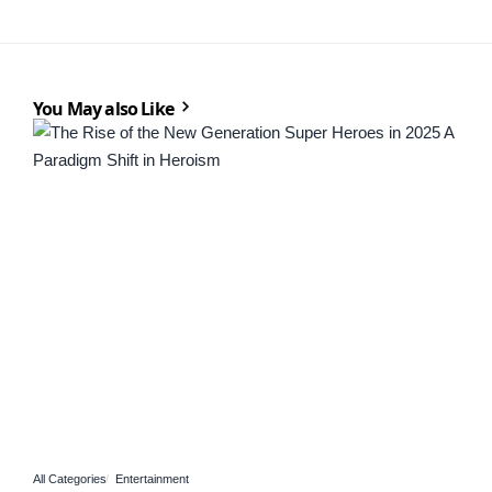
You May also Like
All Categories
Entertainment