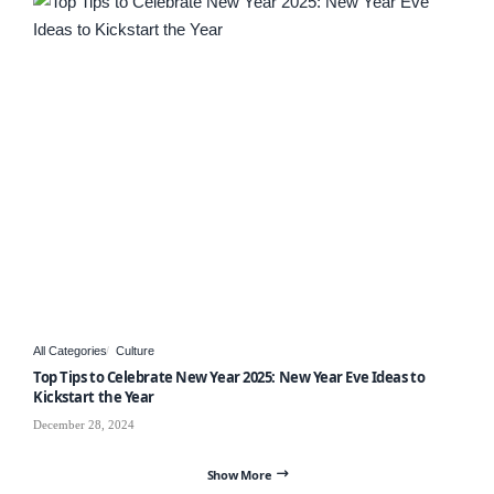
All Categories
Culture
Top Tips to Celebrate New Year 2025: New Year Eve Ideas to
Kickstart the Year
December 28, 2024
Show More