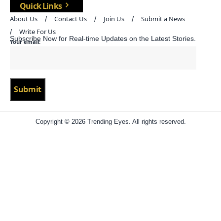
Quick Links
About Us
Contact Us
Join Us
Submit a News
Write For Us
Subscribe Now for Real-time Updates on the Latest Stories.
Your email:
Copyright © 2026 Trending Eyes. All rights reserved.