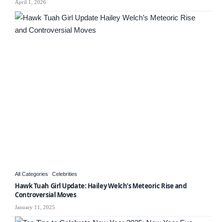
April 1, 2026
All Categories
Celebrities
Hawk Tuah Girl Update: Hailey Welch’s Meteoric Rise and
Controversial Moves
January 11, 2025