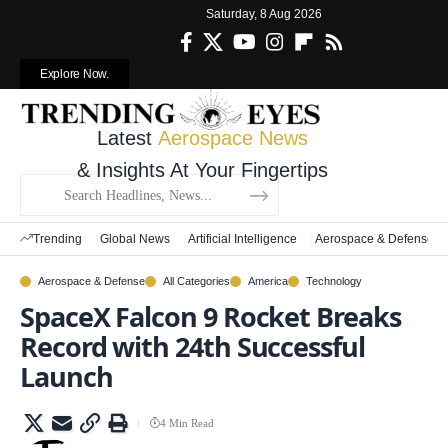
Saturday, 8 Aug 2026
Explore Now.
Latest
Aerospace News
& Insights At Your Fingertips
Trending
Global News
Artificial Intelligence
Aerospace & Defense
Aerospace & Defense
All Categories
America
Technology
SpaceX Falcon 9 Rocket Breaks
Record with 24th Successful
Launch
4 Min Read