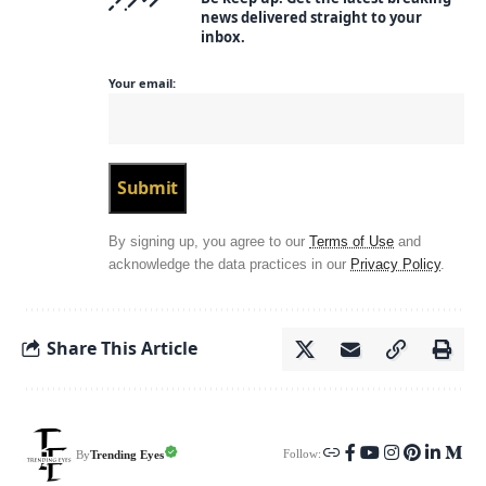
news delivered straight to your
inbox.
Your email:
By signing up, you agree to our
Terms of Use
and
acknowledge the data practices in our
Privacy Policy
.
Share This Article
Follow:
Trending Eyes
By