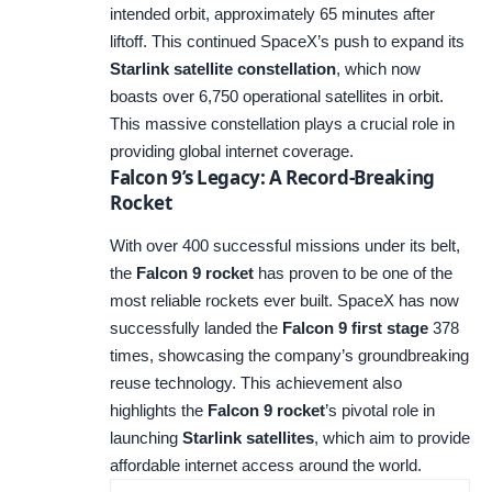
intended orbit, approximately 65 minutes after
liftoff. This continued SpaceX’s push to expand its
Starlink satellite constellation
, which now
boasts over 6,750 operational satellites in orbit.
This massive constellation plays a crucial role in
providing global internet coverage.
Falcon 9’s Legacy: A Record-Breaking
Rocket
With over 400 successful missions under its belt,
the
Falcon 9 rocket
has proven to be one of the
most reliable rockets ever built. SpaceX has now
successfully landed the
Falcon 9 first stage
378
times, showcasing the company’s groundbreaking
reuse technology. This achievement also
highlights the
Falcon 9 rocket
’s pivotal role in
launching
Starlink satellites
, which aim to provide
affordable internet access around the world.