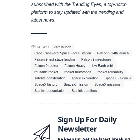
subscribed with the
Trending Eyes
, a top-notch
platform to stay updated with the trending and
latest news.
TAGGED:
24th launch
Cape Canaveral Space Force Station
Falcon 9 24th launch
Falcon 9 first stage landing
Falcon 9 milestones
Falcon 9 rocket
Falcon Heavy
low Earth orbit
reusable rocket
rocket milestones
rocket reusability
satellite constellation
space exploration
SpaceX Falcon 9
SpaceX history
SpaceX mission
SpaceX missions
Starlink constellation
Starlink satellites
Sign Up For Daily
Newsletter
Be keep up! Get the latest breaking