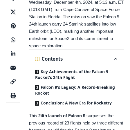
Wednesday, December 4th, 2024, at 5:13 a.m. ET
(1013 GMT) from Cape Canaveral Space Force
Station in Florida. The mission saw the Falcon 9
24th launch carry 24 Starlink satellites into low
Earth orbit (LEO), marking another important
milestone for SpaceX and its commitment to
space exploration.
Contents
Key Achievements of the Falcon 9
Rocket’s 24th Flight
Falcon 9’s Legacy: A Record-Breaking
Rocket
Conclusion: A New Era for Rocketry
This
24th launch of Falcon 9
surpasses the
previous record of 23 flights held by three different