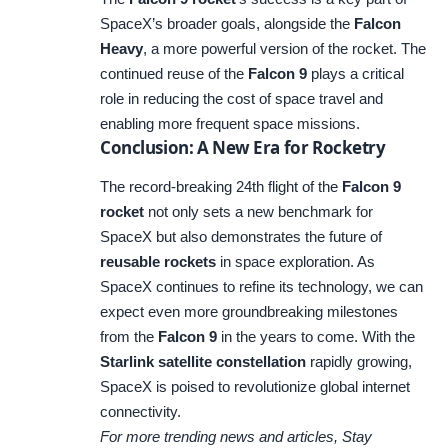
SpaceX’s broader goals, alongside the
Falcon
Heavy
, a more powerful version of the rocket. The
continued reuse of the
Falcon 9
plays a critical
role in reducing the cost of space travel and
enabling more frequent space missions.
Conclusion: A New Era for Rocketry
The record-breaking 24th flight of the
Falcon 9
rocket
not only sets a new benchmark for
SpaceX but also demonstrates the future of
reusable rockets
in space exploration. As
SpaceX continues to refine its technology, we can
expect even more groundbreaking milestones
from the
Falcon 9
in the years to come. With the
Starlink satellite constellation
rapidly growing,
SpaceX is poised to revolutionize global internet
connectivity.
For more trending news and articles, Stay