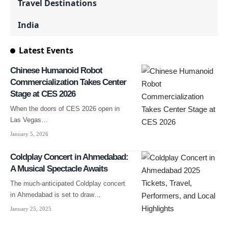
Travel Destinations
India
Latest Events
Chinese Humanoid Robot
Commercialization Takes Center
Stage at CES 2026
When the doors of CES 2026 open in
Las Vegas…
January 5, 2026
Coldplay Concert in Ahmedabad:
A Musical Spectacle Awaits
The much-anticipated Coldplay concert
in Ahmedabad is set to draw…
January 25, 2025