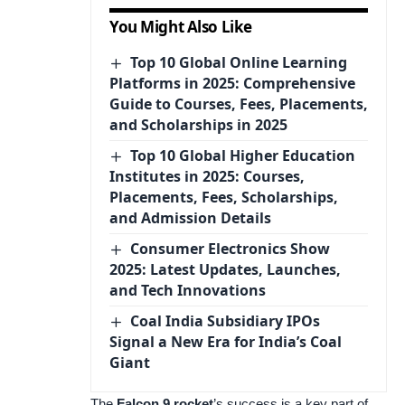
You Might Also Like
Top 10 Global Online Learning
Platforms in 2025: Comprehensive
Guide to Courses, Fees, Placements,
and Scholarships in 2025
Top 10 Global Higher Education
Institutes in 2025: Courses,
Placements, Fees, Scholarships,
and Admission Details
Consumer Electronics Show
2025: Latest Updates, Launches,
and Tech Innovations
Coal India Subsidiary IPOs
Signal a New Era for India’s Coal
Giant
The
Falcon 9 rocket
’s success is a key part of