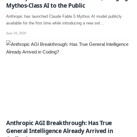
Mythos-Class AI to the Public
Anthropic has launched Claude Fable 5 Mythos AI model publicly
available for the first time while introducing a new set…
June 10, 2026
Anthropic AGI Breakthrough: Has True
General Intelligence Already Arrived in