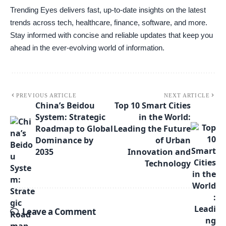
Trending Eyes delivers fast, up-to-date insights on the latest
trends across tech, healthcare, finance, software, and more.
Stay informed with concise and reliable updates that keep you
ahead in the ever-evolving world of information.
PREVIOUS ARTICLE
NEXT ARTICLE
China’s Beidou
Top 10 Smart Cities
System: Strategic
in the World:
Roadmap to Global
Leading the Future
Dominance by
of Urban
2035
Innovation and
Technology
Leave a Comment