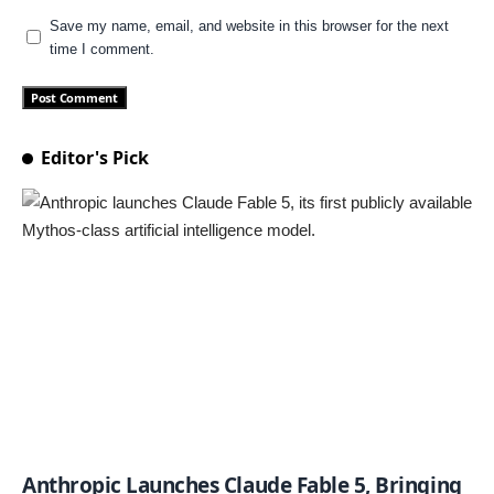
Save my name, email, and website in this browser for the next
time I comment.
Editor's Pick
Anthropic Launches Claude Fable 5, Bringing