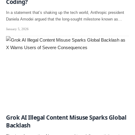
Coding?
In a statement that’s shaking up the tech world, Anthropic president
Daniela Amodei argued that the long-sought milestone known as…
January 5, 2026
Grok AI Illegal Content Misuse Sparks Global
Backlash