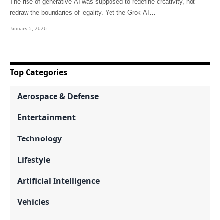
The rise of generative AI was supposed to redefine creativity, not
redraw the boundaries of legality. Yet the Grok AI…
January 5, 2026
Top Categories
Aerospace & Defense
Entertainment
Technology
Lifestyle
Artificial Intelligence
Vehicles