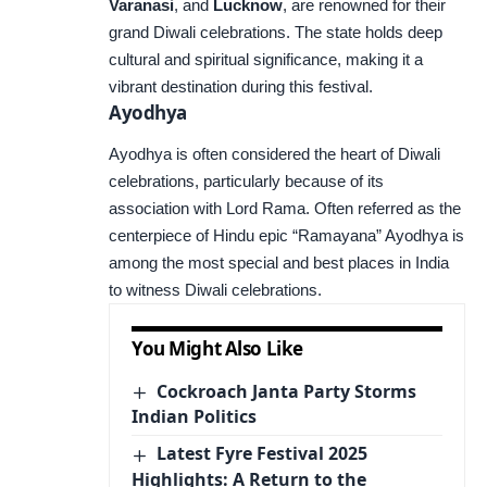
Varanasi
, and
Lucknow
, are renowned for their
grand Diwali celebrations. The state holds deep
cultural and spiritual significance, making it a
vibrant destination during this festival.
Ayodhya
Ayodhya is often considered the heart of Diwali
celebrations, particularly because of its
association with Lord Rama. Often referred as the
centerpiece of Hindu epic “Ramayana” Ayodhya is
among the most special and best places in India
to witness Diwali celebrations.
You Might Also Like
Cockroach Janta Party Storms
Indian Politics
Latest Fyre Festival 2025
Highlights: A Return to the