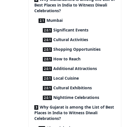
Best Places in India to Witness Diwali
Celebrations?
Mumbai
Significant Events
Cultural Activities
Shopping Opportunities
How to Reach
Additional Attractions
Local Cuisine
Cultural Exhibitions
Nighttime Celebrations
Why Gujarat is among the List of Best
Places in India to Witness Diwali
Celebrations?