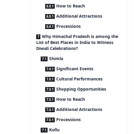
How to Reach
Additional Attractions
Processions
Why Himachal Pradesh is among the
List of Best Places in India to Witness
Diwali Celebrations?
Shimla
Significant Events
Cultural Performances
Shopping Opportunities
How to Reach
Additional Attractions
Processions
Kullu