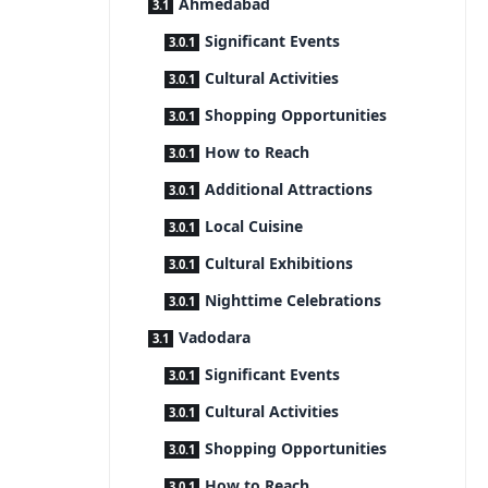
Ahmedabad
Significant Events
Cultural Activities
Shopping Opportunities
How to Reach
Additional Attractions
Local Cuisine
Cultural Exhibitions
Nighttime Celebrations
Vadodara
Significant Events
Cultural Activities
Shopping Opportunities
How to Reach