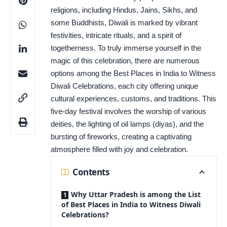
religions, including Hindus, Jains, Sikhs, and
some Buddhists, Diwali is marked by vibrant
festivities, intricate rituals, and a spirit of
togetherness. To truly immerse yourself in the
magic of this celebration, there are numerous
options among the Best Places in India to Witness
Diwali Celebrations, each city offering unique
cultural experiences, customs, and traditions. This
five-day festival involves the worship of various
deities, the lighting of oil lamps (diyas), and the
bursting of fireworks, creating a captivating
atmosphere filled with joy and celebration.
Contents
Why Uttar Pradesh is among the List
of Best Places in India to Witness Diwali
Celebrations?