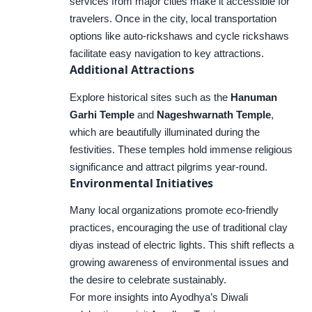
services from major cities make it accessible for
travelers. Once in the city, local transportation
options like auto-rickshaws and cycle rickshaws
facilitate easy navigation to key attractions.
Additional Attractions
Explore historical sites such as the
Hanuman
Garhi Temple
and
Nageshwarnath Temple
,
which are beautifully illuminated during the
festivities. These temples hold immense religious
significance and attract pilgrims year-round.
Environmental Initiatives
Many local organizations promote eco-friendly
practices, encouraging the use of traditional clay
diyas instead of electric lights. This shift reflects a
growing awareness of environmental issues and
the desire to celebrate sustainably.
For more insights into Ayodhya’s Diwali