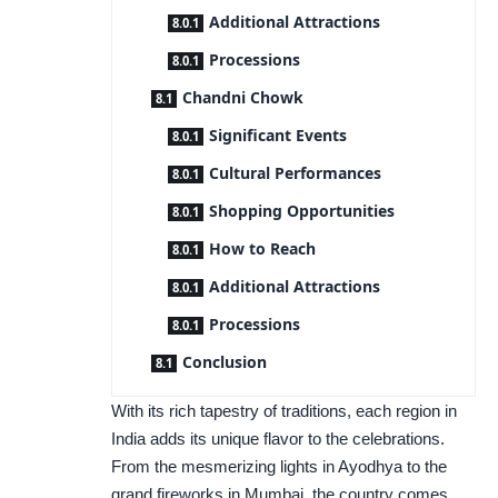
Additional Attractions
Processions
Chandni Chowk
Significant Events
Cultural Performances
Shopping Opportunities
How to Reach
Additional Attractions
Processions
Conclusion
With its rich tapestry of traditions, each region in
India adds its unique flavor to the celebrations.
From the mesmerizing lights in Ayodhya to the
grand fireworks in Mumbai, the country comes