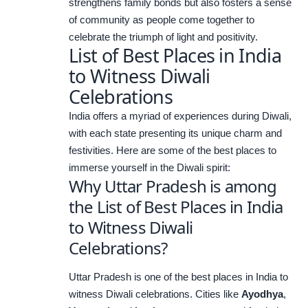
strengthens family bonds but also fosters a sense
of community as people come together to
celebrate the triumph of light and positivity.
List of Best Places in India
to Witness Diwali
Celebrations
India offers a myriad of experiences during Diwali,
with each state presenting its unique charm and
festivities. Here are some of the best places to
immerse yourself in the Diwali spirit:
Why Uttar Pradesh is among
the List of Best Places in India
to Witness Diwali
Celebrations?
Uttar Pradesh is one of the best places in India to
witness Diwali celebrations. Cities like
Ayodhya
,