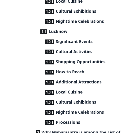
Local Cuisine
Cultural Exhibitions
Nighttime Celebrations
Lucknow
Significant Events
Cultural Activities
Shopping Opportunities
How to Reach
Additional Attractions
Local Cuisine
Cultural Exhibitions
Nighttime Celebrations
Processions
Why Maharashtra is among the List of