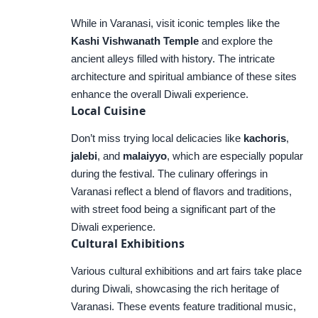
While in Varanasi, visit iconic temples like the
Kashi Vishwanath Temple
and explore the
ancient alleys filled with history. The intricate
architecture and spiritual ambiance of these sites
enhance the overall Diwali experience.
Local Cuisine
Don’t miss trying local delicacies like
kachoris
,
jalebi
, and
malaiyyo
, which are especially popular
during the festival. The culinary offerings in
Varanasi reflect a blend of flavors and traditions,
with street food being a significant part of the
Diwali experience.
Cultural Exhibitions
Various cultural exhibitions and art fairs take place
during Diwali, showcasing the rich heritage of
Varanasi. These events feature traditional music,