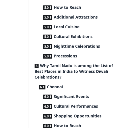
How to Reach
Additional Attractions
Local Cuisine
Cultural Exhibitions
Nighttime Celebrations
Processions
Why Tamil Nadu is among the List of
Best Places in India to Witness Diwali
Celebrations?
Chennai
Significant Events
Cultural Performances
Shopping Opportunities
How to Reach