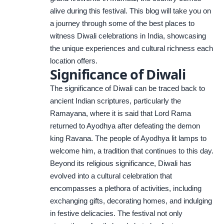
alive during this festival. This blog will take you on
a journey through some of the best places to
witness Diwali celebrations in India, showcasing
the unique experiences and cultural richness each
location offers.
Significance of Diwali
The significance of Diwali can be traced back to
ancient Indian scriptures, particularly the
Ramayana, where it is said that Lord Rama
returned to Ayodhya after defeating the demon
king Ravana. The people of Ayodhya lit lamps to
welcome him, a tradition that continues to this day.
Beyond its religious significance, Diwali has
evolved into a cultural celebration that
encompasses a plethora of activities, including
exchanging gifts, decorating homes, and indulging
in festive delicacies. The festival not only