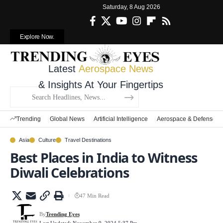
Saturday, 8 Aug 2026
Explore Now.
Latest
Aerospace News
& Insights At Your Fingertips
Trending
Global News
Artificial Intelligence
Aerospace & Defense
Asia
Culture
Travel Destinations
Best Places in India to Witness
Diwali Celebrations
47 Min Read
By
Trending Eyes