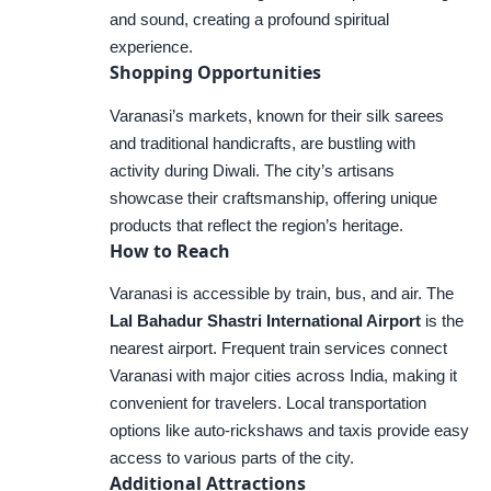
and sound, creating a profound spiritual
experience.
Shopping Opportunities
Varanasi’s markets, known for their silk sarees
and traditional handicrafts, are bustling with
activity during Diwali. The city’s artisans
showcase their craftsmanship, offering unique
products that reflect the region’s heritage.
How to Reach
Varanasi is accessible by train, bus, and air. The
Lal Bahadur Shastri International Airport
is the
nearest airport. Frequent train services connect
Varanasi with major cities across India, making it
convenient for travelers. Local transportation
options like auto-rickshaws and taxis provide easy
access to various parts of the city.
Additional Attractions