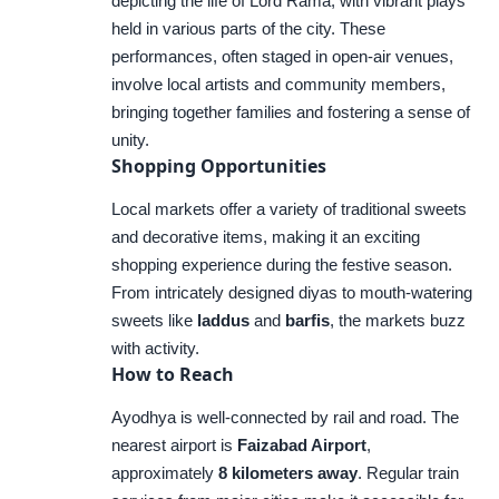
depicting the life of Lord Rama, with vibrant plays
held in various parts of the city. These
performances, often staged in open-air venues,
involve local artists and community members,
bringing together families and fostering a sense of
unity.
Shopping Opportunities
Local markets offer a variety of traditional sweets
and decorative items, making it an exciting
shopping experience during the festive season.
From intricately designed diyas to mouth-watering
sweets like
laddus
and
barfis
, the markets buzz
with activity.
How to Reach
Ayodhya is well-connected by rail and road. The
nearest airport is
Faizabad Airport
,
approximately
8 kilometers away
. Regular train