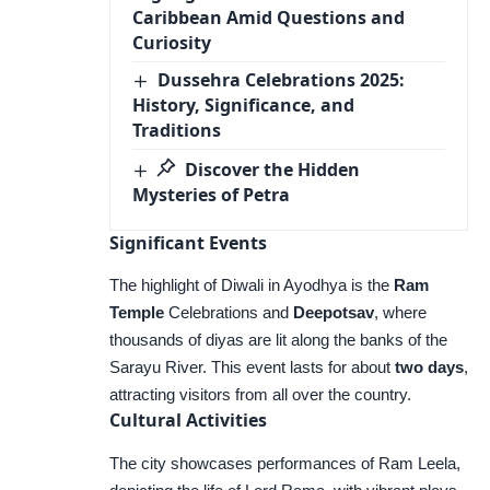
Caribbean Amid Questions and
Curiosity
Dussehra Celebrations 2025:
History, Significance, and
Traditions
Discover the Hidden
Mysteries of Petra
Significant Events
The highlight of Diwali in Ayodhya is the
Ram
Temple
Celebrations and
Deepotsav
, where
thousands of diyas are lit along the banks of the
Sarayu River. This event lasts for about
two days
,
attracting visitors from all over the country.
Cultural Activities
The city showcases performances of Ram Leela,