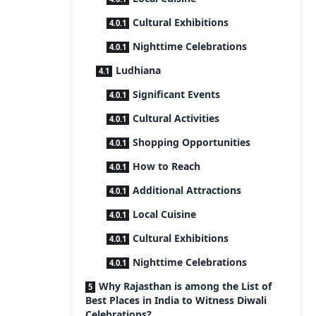
Cultural Exhibitions
Nighttime Celebrations
Ludhiana
Significant Events
Cultural Activities
Shopping Opportunities
How to Reach
Additional Attractions
Local Cuisine
Cultural Exhibitions
Nighttime Celebrations
Why Rajasthan is among the List of
Best Places in India to Witness Diwali
Celebrations?