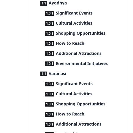
Ayodhya
Significant Events
Cultural Activities
Shopping Opportunities
How to Reach
Additional Attractions
Environmental Initiatives
Varanasi
Significant Events
Cultural Activities
Shopping Opportunities
How to Reach
Additional Attractions