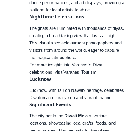
dance performances, and art displays, providing a
platform for local artists to shine.
Nighttime Celebrations
The ghats are illuminated with thousands of diyas,
creating a breathtaking view that lasts all night.
This visual spectacle attracts photographers and
visitors from around the world, eager to capture
the magical atmosphere.
For more insights into Varanasi’s Diwali
celebrations, visit
Varanasi Tourism
.
Lucknow
Lucknow, with its rich Nawabi heritage, celebrates
Diwali in a culturally rich and vibrant manner.
Significant Events
The city hosts the
Diwali Mela
at various
locations, showcasing local crafts, foods, and
performances. This fair lasts for
two days
,