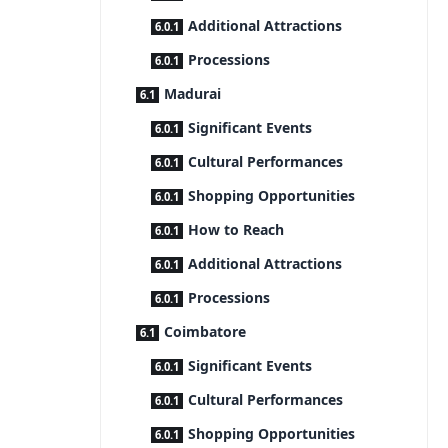
Additional Attractions
Processions
Madurai
Significant Events
Cultural Performances
Shopping Opportunities
How to Reach
Additional Attractions
Processions
Coimbatore
Significant Events
Cultural Performances
Shopping Opportunities