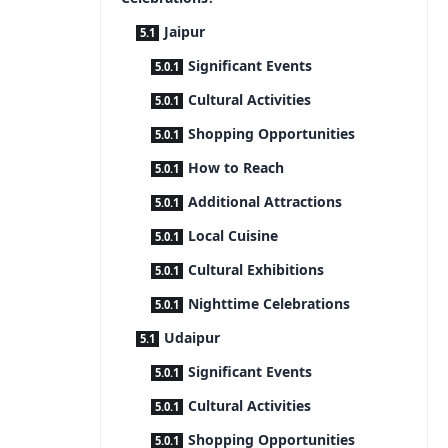
Jaipur
Significant Events
Cultural Activities
Shopping Opportunities
How to Reach
Additional Attractions
Local Cuisine
Cultural Exhibitions
Nighttime Celebrations
Udaipur
Significant Events
Cultural Activities
Shopping Opportunities