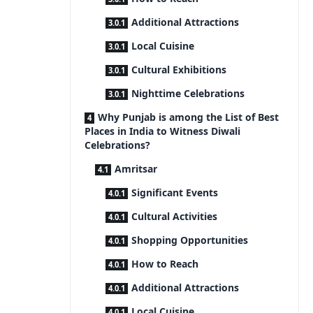
Additional Attractions
Local Cuisine
Cultural Exhibitions
Nighttime Celebrations
Why Punjab is among the List of Best
Places in India to Witness Diwali
Celebrations?
Amritsar
Significant Events
Cultural Activities
Shopping Opportunities
How to Reach
Additional Attractions
Local Cuisine