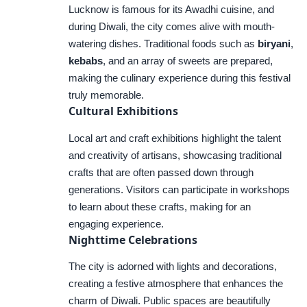
Lucknow is famous for its Awadhi cuisine, and
during Diwali, the city comes alive with mouth-
watering dishes. Traditional foods such as
biryani
,
kebabs
, and an array of sweets are prepared,
making the culinary experience during this festival
truly memorable.
Cultural Exhibitions
Local art and craft exhibitions highlight the talent
and creativity of artisans, showcasing traditional
crafts that are often passed down through
generations. Visitors can participate in workshops
to learn about these crafts, making for an
engaging experience.
Nighttime Celebrations
The city is adorned with lights and decorations,
creating a festive atmosphere that enhances the
charm of Diwali. Public spaces are beautifully