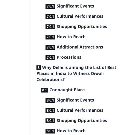
Significant Events
Cultural Performances
Shopping Opportunities
How to Reach
Additional Attractions
Processions
Why Delhi is among the List of Best
Places in India to Witness Diwali
Celebrations?
Connaught Place
Significant Events
Cultural Performances
Shopping Opportunities
How to Reach