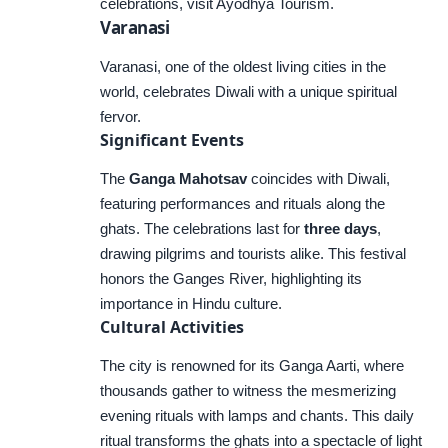
celebrations, visit
Ayodhya Tourism
.
Varanasi
Varanasi, one of the oldest living cities in the
world, celebrates Diwali with a unique spiritual
fervor.
Significant Events
The
Ganga Mahotsav
coincides with Diwali,
featuring performances and rituals along the
ghats. The celebrations last for
three days
,
drawing pilgrims and tourists alike. This festival
honors the Ganges River, highlighting its
importance in Hindu culture.
Cultural Activities
The city is renowned for its Ganga Aarti, where
thousands gather to witness the mesmerizing
evening rituals with lamps and chants. This daily
ritual transforms the ghats into a spectacle of light