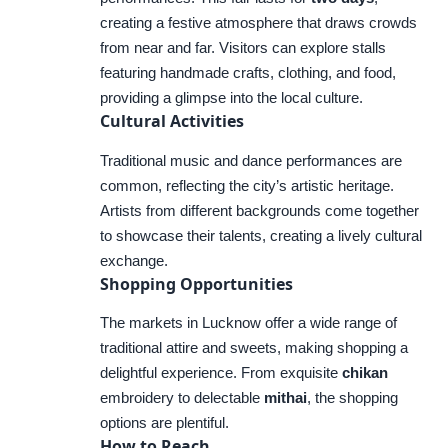
creating a festive atmosphere that draws crowds
from near and far. Visitors can explore stalls
featuring handmade crafts, clothing, and food,
providing a glimpse into the local culture.
Cultural Activities
Traditional music and dance performances are
common, reflecting the city’s artistic heritage.
Artists from different backgrounds come together
to showcase their talents, creating a lively cultural
exchange.
Shopping Opportunities
The markets in Lucknow offer a wide range of
traditional attire and sweets, making shopping a
delightful experience. From exquisite
chikan
embroidery to delectable
mithai
, the shopping
options are plentiful.
How to Reach