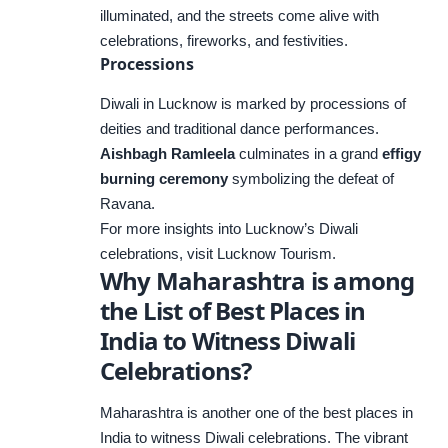
illuminated, and the streets come alive with
celebrations, fireworks, and festivities.
Processions
Diwali in Lucknow is marked by processions of
deities and traditional dance performances.
Aishbagh Ramleela
culminates in a grand
effigy
burning ceremony
symbolizing the defeat of
Ravana.
For more insights into Lucknow’s Diwali
celebrations, visit
Lucknow Tourism
.
Why Maharashtra is among
the List of Best Places in
India to Witness Diwali
Celebrations?
Maharashtra is another one of the best places in
India to witness Diwali celebrations. The vibrant