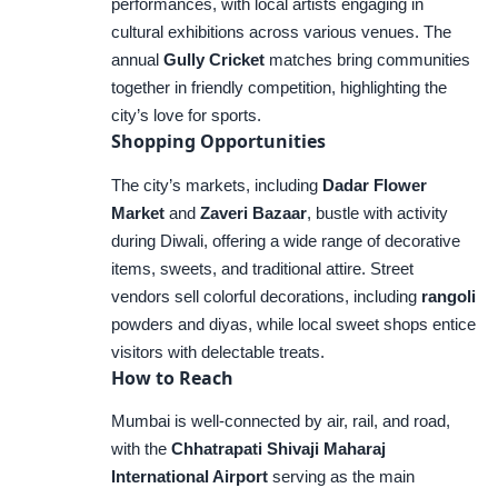
performances, with local artists engaging in
cultural exhibitions across various venues. The
annual
Gully Cricket
matches bring communities
together in friendly competition, highlighting the
city’s love for sports.
Shopping Opportunities
The city’s markets, including
Dadar Flower
Market
and
Zaveri Bazaar
, bustle with activity
during Diwali, offering a wide range of decorative
items, sweets, and traditional attire. Street
vendors sell colorful decorations, including
rangoli
powders and diyas, while local sweet shops entice
visitors with delectable treats.
How to Reach
Mumbai is well-connected by air, rail, and road,
with the
Chhatrapati Shivaji Maharaj
International Airport
serving as the main