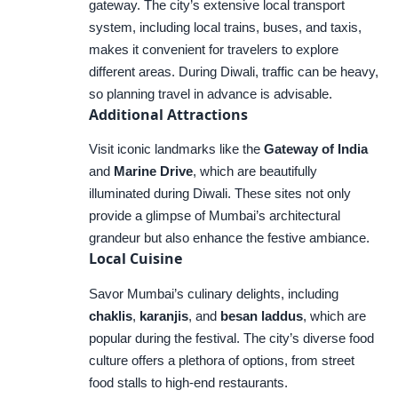
gateway. The city’s extensive local transport
system, including local trains, buses, and taxis,
makes it convenient for travelers to explore
different areas. During Diwali, traffic can be heavy,
so planning travel in advance is advisable.
Additional Attractions
Visit iconic landmarks like the
Gateway of India
and
Marine Drive
, which are beautifully
illuminated during Diwali. These sites not only
provide a glimpse of Mumbai’s architectural
grandeur but also enhance the festive ambiance.
Local Cuisine
Savor Mumbai’s culinary delights, including
chaklis
,
karanjis
, and
besan laddus
, which are
popular during the festival. The city’s diverse food
culture offers a plethora of options, from street
food stalls to high-end restaurants.