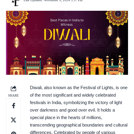
Last Updated: November 9, 2024 5:37 Pm
Diwali, also known as the Festival of Lights, is one
of the most significant and widely celebrated
SHARE
festivals in India, symbolizing the victory of light
over darkness and good over evil. It holds a
special place in the hearts of millions,
transcending geographical boundaries and cultural
differences. Celebrated by people of various