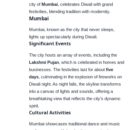
city of
Mumbai
, celebrates Diwali with grand
festivities, blending tradition with modernity.
Mumbai
Mumbai, known as the city that never sleeps,
lights up spectacularly during Diwali.
Significant Events
The city hosts an array of events, including the
Lakshmi Pujan
, which is celebrated in homes and
businesses. The festivities last for about
five
days
, culminating in the explosion of fireworks on
Diwali night. As night falls, the skyline transforms
into a canvas of lights and sounds, offering a
breathtaking view that reflects the city’s dynamic
spirit.
Cultural Activities
Mumbai showcases traditional dance and music