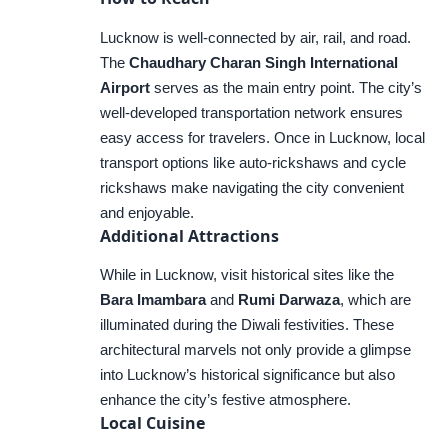
Lucknow is well-connected by air, rail, and road.
The
Chaudhary Charan Singh International
Airport
serves as the main entry point. The city’s
well-developed transportation network ensures
easy access for travelers. Once in Lucknow, local
transport options like auto-rickshaws and cycle
rickshaws make navigating the city convenient
and enjoyable.
Additional Attractions
While in Lucknow, visit historical sites like the
Bara Imambara
and
Rumi Darwaza
, which are
illuminated during the Diwali festivities. These
architectural marvels not only provide a glimpse
into Lucknow’s historical significance but also
enhance the city’s festive atmosphere.
Local Cuisine