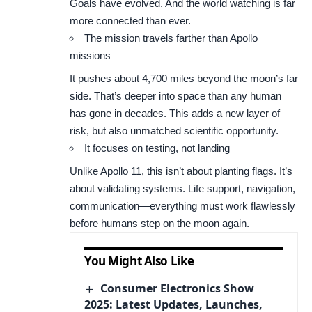
Goals have evolved. And the world watching is far
more connected than ever.
The mission travels farther than Apollo
missions
It pushes about 4,700 miles beyond the moon’s far
side. That’s deeper into space than any human
has gone in decades. This adds a new layer of
risk, but also unmatched scientific opportunity.
It focuses on testing, not landing
Unlike Apollo 11, this isn’t about planting flags. It’s
about validating systems. Life support, navigation,
communication—everything must work flawlessly
before humans step on the moon again.
You Might Also Like
Consumer Electronics Show
2025: Latest Updates, Launches,