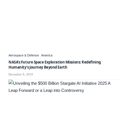
Aerospace & Defense
America
NASA’s Future Space Exploration Missions: Redefining
Humanity’s Journey Beyond Earth
December 9, 2024