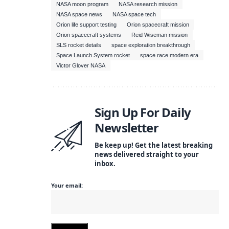
NASA moon program
NASA research mission
NASA space news
NASA space tech
Orion life support testing
Orion spacecraft mission
Orion spacecraft systems
Reid Wiseman mission
SLS rocket details
space exploration breakthrough
Space Launch System rocket
space race modern era
Victor Glover NASA
Sign Up For Daily
Newsletter
Be keep up! Get the latest breaking
news delivered straight to your
inbox.
Your email: