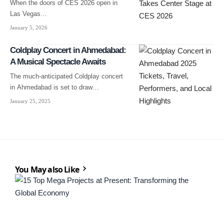
When the doors of CES 2026 open in
Las Vegas…
January 5, 2026
Coldplay Concert in Ahmedabad:
A Musical Spectacle Awaits
The much-anticipated Coldplay concert
in Ahmedabad is set to draw…
January 25, 2025
You May also Like