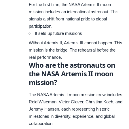
For the first time, the NASA Artemis II moon
mission includes an international astronaut. This
signals a shift from national pride to global
participation.
It sets up future missions
Without Artemis II, Artemis III cannot happen. This
mission is the bridge. The rehearsal before the
real performance.
Who are the astronauts on
the NASA Artemis II moon
mission?
The
NASA
Artemis II moon mission crew includes
Reid Wiseman, Victor Glover, Christina Koch, and
Jeremy Hansen, each representing historic
milestones in diversity, experience, and global
collaboration.