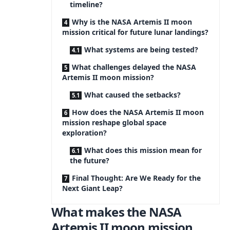
timeline?
Why is the NASA Artemis II moon
mission critical for future lunar landings?
What systems are being tested?
What challenges delayed the NASA
Artemis II moon mission?
What caused the setbacks?
How does the NASA Artemis II moon
mission reshape global space
exploration?
What does this mission mean for
the future?
Final Thought: Are We Ready for the
Next Giant Leap?
What makes the NASA
Artemis II moon mission