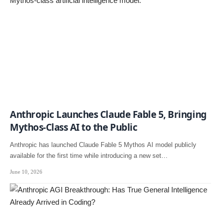
Anthropic Launches Claude Fable 5, Bringing
Mythos-Class AI to the Public
Anthropic has launched Claude Fable 5 Mythos AI model publicly
available for the first time while introducing a new set…
June 10, 2026