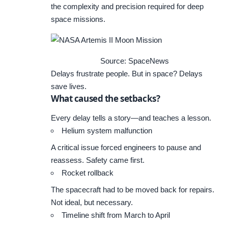
the complexity and precision required for deep
space missions.
Source: SpaceNews
Delays frustrate people. But in space? Delays
save lives.
What caused the setbacks?
Every delay tells a story—and teaches a lesson.
Helium system malfunction
A critical issue forced engineers to pause and
reassess. Safety came first.
Rocket rollback
The spacecraft had to be moved back for repairs.
Not ideal, but necessary.
Timeline shift from March to April