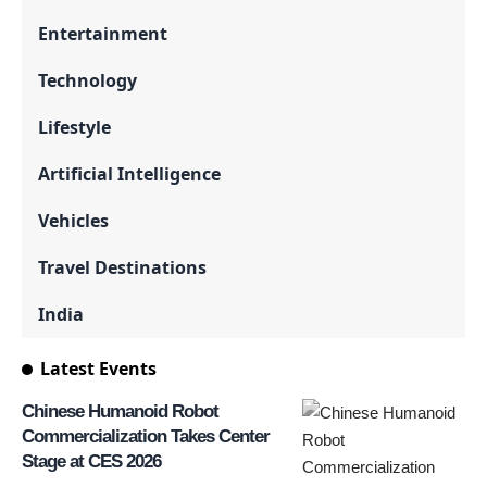
Entertainment
Technology
Lifestyle
Artificial Intelligence
Vehicles
Travel Destinations
India
Latest Events
Chinese Humanoid Robot
Commercialization Takes Center
Stage at CES 2026