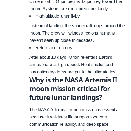
Once in orbit, Orion begins its journey toward the
moon. Systems are monitored constantly.
High-altitude lunar flyby
Instead of landing, the spacecraft loops around the
moon. The crew will witness regions humans
haven’t seen up close in decades.
Return and re-entry
After about 10 days, Orion re-enters Earth’s
atmosphere at high speed. Heat shields and
navigation systems are put to the ultimate test.
Why is the NASA Artemis II
moon mission critical for
future lunar landings?
The NASA Artemis II moon mission is essential
because it validates life-support systems,
communication reliability, and deep space