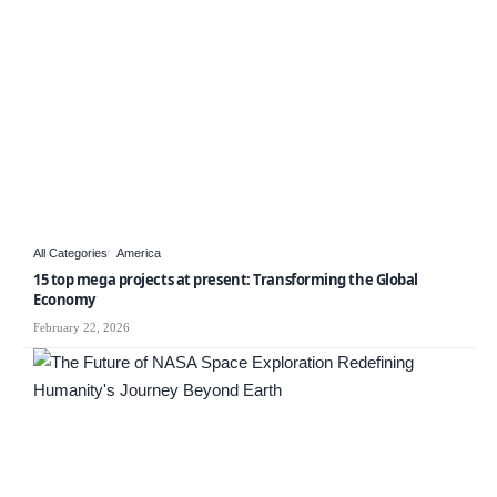
All Categories
America
15 top mega projects at present: Transforming the Global
Economy
February 22, 2026