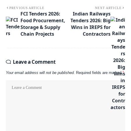
PREVIOUS ARTICLE
NEXT ARTICLE
FCI Tenders 2026:
Indian Railways
Food Procurement,
Tenders 2026: Big
Storage & Supply
Wins in IREPS for
Chain Projects
Contractors
Leave a Comment
Your email address will not be published.
Required fields are marked
*