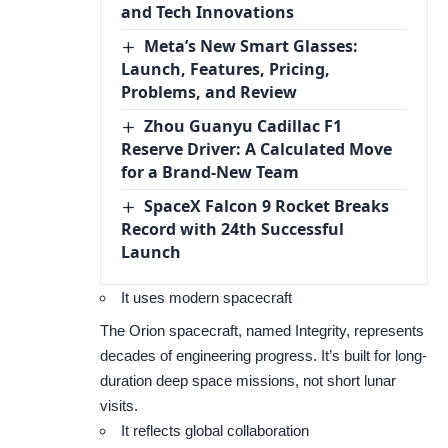
and Tech Innovations
Meta’s New Smart Glasses:
Launch, Features, Pricing,
Problems, and Review
Zhou Guanyu Cadillac F1
Reserve Driver: A Calculated Move
for a Brand-New Team
SpaceX Falcon 9 Rocket Breaks
Record with 24th Successful
Launch
It uses modern spacecraft
The Orion spacecraft, named Integrity, represents
decades of engineering progress. It’s built for long-
duration deep space missions, not short lunar
visits.
It reflects global collaboration