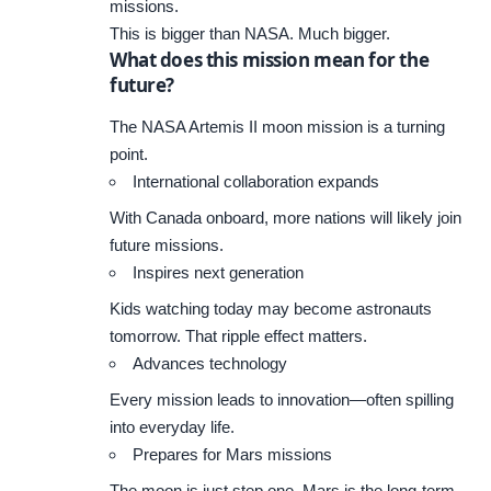
missions.
This is bigger than NASA. Much bigger.
What does this mission mean for the
future?
The NASA Artemis II moon mission is a turning
point.
International collaboration expands
With Canada onboard, more nations will likely join
future missions.
Inspires next generation
Kids watching today may become astronauts
tomorrow. That ripple effect matters.
Advances technology
Every mission leads to innovation—often spilling
into everyday life.
Prepares for Mars missions
The moon is just step one. Mars is the long-term