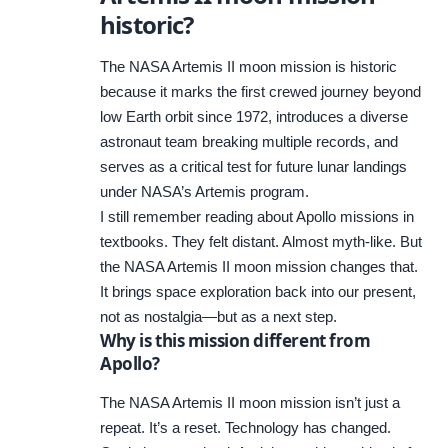
historic?
The NASA Artemis II moon mission is historic
because it marks the first crewed journey beyond
low Earth orbit since 1972, introduces a diverse
astronaut team breaking multiple records, and
serves as a critical test for future lunar landings
under NASA’s Artemis program.
I still remember reading about Apollo missions in
textbooks. They felt distant. Almost myth-like. But
the NASA Artemis II moon mission changes that.
It brings space exploration back into our present,
not as nostalgia—but as a next step.
Why is this mission different from
Apollo?
The NASA Artemis II moon mission isn’t just a
repeat. It’s a reset. Technology has changed.