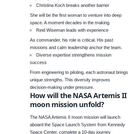
Christina Koch breaks another barrier
She will be the first woman to venture into deep
space. A moment decades in the making.
Reid Wiseman leads with experience
As commander, his role is critical. His past
missions and calm leadership anchor the team.
Diverse expertise strengthens mission
success
From engineering to piloting, each astronaut brings
unique strengths. This diversity improves
decision-making under pressure.
How will the NASA Artemis II
moon mission unfold?
The NASA Artemis II moon mission will launch
aboard the Space Launch System from Kennedy
Space Center, complete a 10-day journey