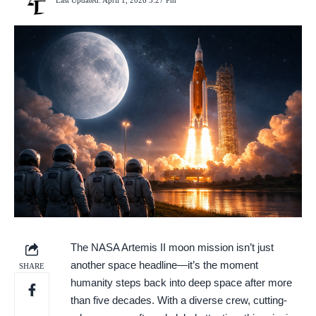
Last Updated: April 1, 2026 3:27 Pm
The NASA Artemis II moon mission isn’t just
another space headline—it’s the moment
SHARE
humanity steps back into deep space after more
than five decades. With a diverse crew, cutting-