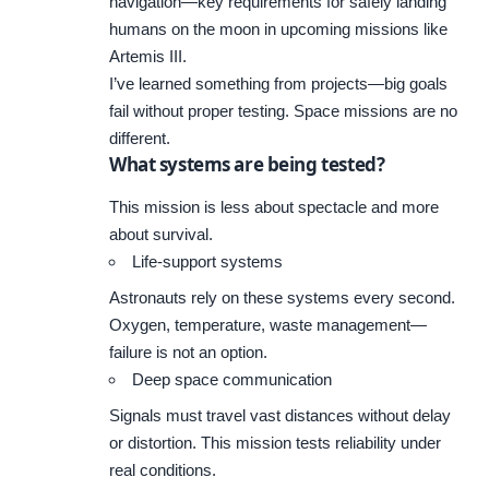
navigation—key requirements for safely landing
humans on the moon in upcoming missions like
Artemis III.
I’ve learned something from projects—big goals
fail without proper testing. Space missions are no
different.
What systems are being tested?
This mission is less about spectacle and more
about survival.
Life-support systems
Astronauts rely on these systems every second.
Oxygen, temperature, waste management—
failure is not an option.
Deep space communication
Signals must travel vast distances without delay
or distortion. This mission tests reliability under
real conditions.