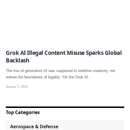
Grok AI Illegal Content Misuse Sparks Global
Backlash
The rise of generative AI was supposed to redefine creativity, not
redraw the boundaries of legality. Yet the Grok AI…
January 5, 2026
Top Categories
Aerospace & Defense