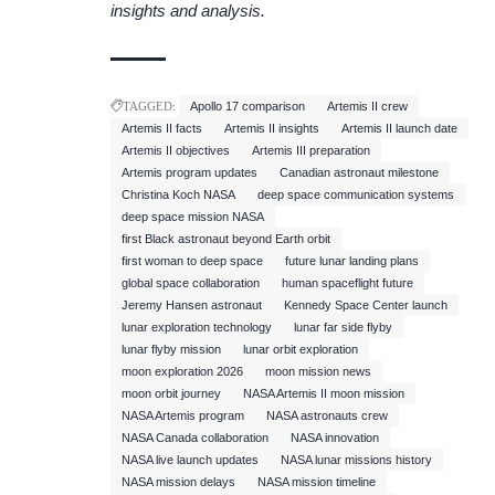
insights and analysis.
TAGGED:
Apollo 17 comparison
Artemis II crew
Artemis II facts
Artemis II insights
Artemis II launch date
Artemis II objectives
Artemis III preparation
Artemis program updates
Canadian astronaut milestone
Christina Koch NASA
deep space communication systems
deep space mission NASA
first Black astronaut beyond Earth orbit
first woman to deep space
future lunar landing plans
global space collaboration
human spaceflight future
Jeremy Hansen astronaut
Kennedy Space Center launch
lunar exploration technology
lunar far side flyby
lunar flyby mission
lunar orbit exploration
moon exploration 2026
moon mission news
moon orbit journey
NASA Artemis II moon mission
NASA Artemis program
NASA astronauts crew
NASA Canada collaboration
NASA innovation
NASA live launch updates
NASA lunar missions history
NASA mission delays
NASA mission timeline