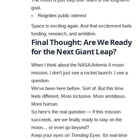
goal.
Reignites public interest
Space is exciting again. And that excitement fuels
funding, research, and ambition.
Final Thought: Are We Ready
for the Next Giant Leap?
When I think about the NASA Artemis II moon
mission, I don’t just see a rocket launch. I see a
question.
We’ve been here before. Sort of. But this time
feels different. More inclusive. More ambitious.
More human.
So here’s the real question — If this mission
succeeds, are we finally ready to stay on the
moon… or even go beyond?
Keep your eyes on
Trending Eyes
for real-time