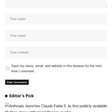
Save my name, email, and website in this browser for the next
time I comment.
Editor's Pick