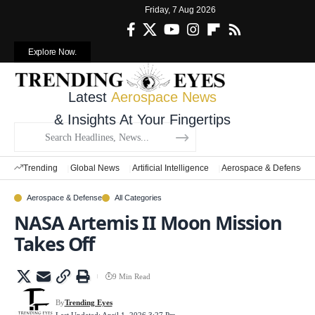
Friday, 7 Aug 2026
Explore Now.
Latest
Aerospace News
& Insights At Your Fingertips
Trending
Global News
Artificial Intelligence
Aerospace & Defense
Aerospace & Defense
All Categories
NASA Artemis II Moon Mission
Takes Off
9 Min Read
By
Trending Eyes