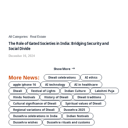
All Categories
Real Estate
The Role of Gated Societies in India: Bridging Security and
Social Divide
December 16, 2024
Show More
More News:
Diwali celebrations
AI ethics
apple iphone 16
AI technology
AI in healthcare
Diwali
Festival of Lights
Indian Culture
Lakshmi Puja
Hindu Festivals
History of Diwali
Diwali traditions
Cultural significance of Diwali
Spiritual values of Diwali
Regional variations of Diwali
Dussehra 2025
Dussehra celebrations in India
Indian festivals
Dussehra wishes
Dussehra rituals and customs