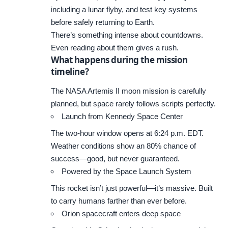
including a lunar flyby, and test key systems
before safely returning to Earth.
There’s something intense about countdowns.
Even reading about them gives a rush.
What happens during the mission
timeline?
The NASA Artemis II moon mission is carefully
planned, but space rarely follows scripts perfectly.
Launch from Kennedy Space Center
The two-hour window opens at 6:24 p.m. EDT.
Weather conditions show an 80% chance of
success—good, but never guaranteed.
Powered by the Space Launch System
This rocket isn’t just powerful—it’s massive. Built
to carry humans farther than ever before.
Orion spacecraft enters deep space