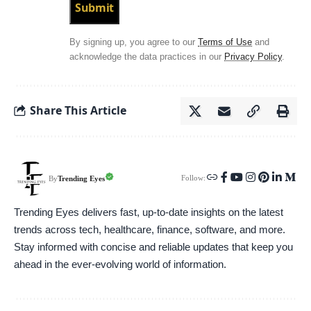
By signing up, you agree to our
Terms of Use
and
acknowledge the data practices in our
Privacy Policy
.
Share This Article
Follow:
Trending Eyes
By
Trending Eyes delivers fast, up-to-date insights on the latest
trends across tech, healthcare, finance, software, and more.
Stay informed with concise and reliable updates that keep you
ahead in the ever-evolving world of information.