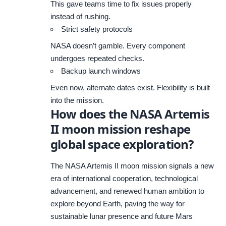
This gave teams time to fix issues properly
instead of rushing.
Strict safety protocols
NASA doesn’t gamble. Every component
undergoes repeated checks.
Backup launch windows
Even now, alternate dates exist. Flexibility is built
into the mission.
How does the NASA Artemis
II moon mission reshape
global space exploration?
The NASA Artemis II moon mission signals a new
era of international cooperation, technological
advancement, and renewed human ambition to
explore beyond Earth, paving the way for
sustainable lunar presence and future Mars