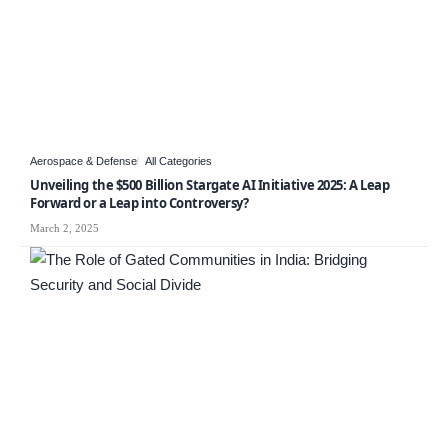
Aerospace & Defense
All Categories
Unveiling the $500 Billion Stargate AI Initiative 2025: A Leap
Forward or a Leap into Controversy?
March 2, 2025