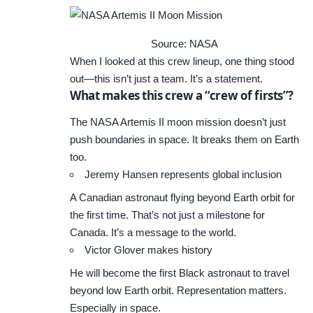
Source: NASA
When I looked at this crew lineup, one thing stood
out—this isn’t just a team. It’s a statement.
What makes this crew a “crew of firsts”?
The NASA Artemis II moon mission doesn’t just
push boundaries in space. It breaks them on Earth
too.
Jeremy Hansen represents global inclusion
A Canadian astronaut flying beyond Earth orbit for
the first time. That’s not just a milestone for
Canada. It’s a message to the world.
Victor Glover makes history
He will become the first Black astronaut to travel
beyond low Earth orbit. Representation matters.
Especially in space.