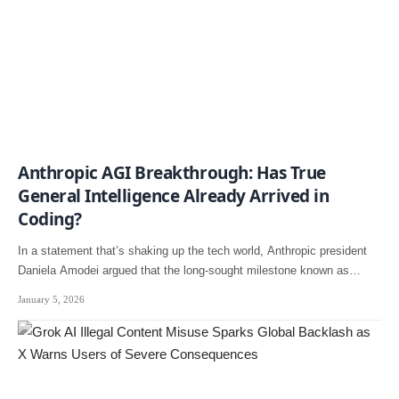
Anthropic AGI Breakthrough: Has True
General Intelligence Already Arrived in
Coding?
In a statement that’s shaking up the tech world, Anthropic president
Daniela Amodei argued that the long-sought milestone known as…
January 5, 2026