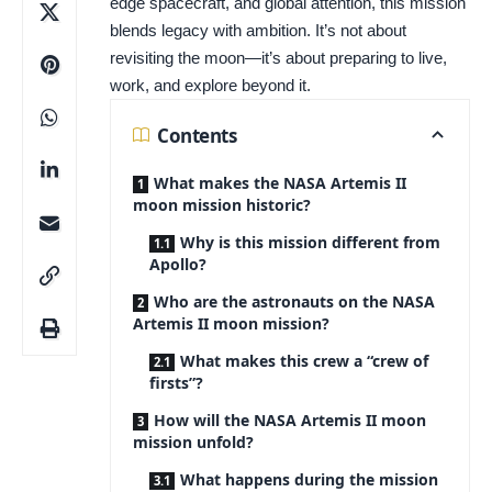
edge spacecraft, and global attention, this mission
blends legacy with ambition. It’s not about
revisiting the moon—it’s about preparing to live,
work, and explore beyond it.
Contents
What makes the NASA Artemis II
moon mission historic?
Why is this mission different from
Apollo?
Who are the astronauts on the NASA
Artemis II moon mission?
What makes this crew a “crew of
firsts”?
How will the NASA Artemis II moon
mission unfold?
What happens during the mission