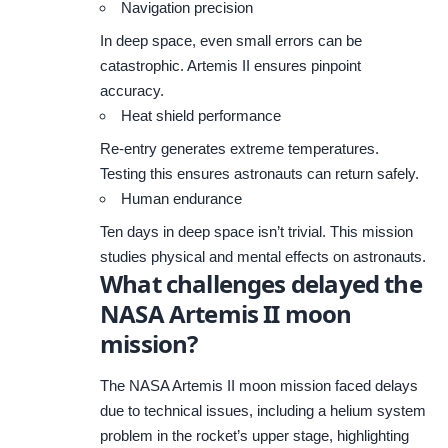
Navigation precision
In deep space, even small errors can be
catastrophic. Artemis II ensures pinpoint
accuracy.
Heat shield performance
Re-entry generates extreme temperatures.
Testing this ensures astronauts can return safely.
Human endurance
Ten days in deep space isn’t trivial. This mission
studies physical and mental effects on astronauts.
What challenges delayed the
NASA Artemis II moon
mission?
The NASA Artemis II moon mission faced delays
due to technical issues, including a helium system
problem in the rocket’s upper stage, highlighting